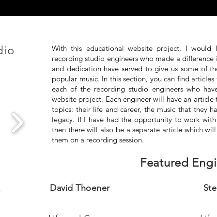
dio
With this educational website project, I would 
recording studio engineers who made a difference 
and dedication have served to give us some of the 
popular music. In this section, you can find articles 
each of the recording studio engineers who ha
website project. Each engineer will have an article 
topics: their life and career, the music that they
legacy. If I have had the opportunity to work with
then there will also be a separate article which wil
them on a recording session.
Featured Engi
o
David Thoener
Ste