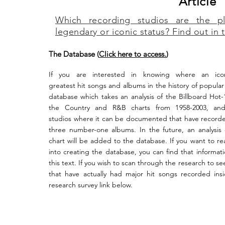
Article
Which recording studios are the p
legendary or iconic status? Find out in t
The Database (
Click here to access.
)
If
you are interested in knowing where
an icon
greatest
hit
songs and albums in the history of popular
database which takes an analysis of the Billboard Hot-
the Country and R&B charts from 1958-2003, and
studios
where it can be documented that have recorded
three number-one albums. In the future, an analysis
chart will be added to the database. If you want to re
into creating the database, you can find that informati
this text. If you wish to scan through the research to see
that have actually had major hit songs recorded insi
research survey link below.