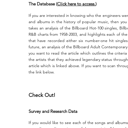
The Database (
Click here
to
access.
)
If you are interested in knowing who the engineers we
and albums in the history of popular music, then yo
takes an analysis of the Billboard Hot-100 singles, Bi
R&B charts from 1958-2003, and highlights each of th
that have recorded either six number-one hit single
future, an analysis of the Billboard Adult Contemporary
you want to read the article which outlines the criter
the artists that they achieved legendary status through
article which is li
nked above. If you want to scan through
the link below.
Check Out!
Survey and Research Data
If you would like to see each of the songs and album