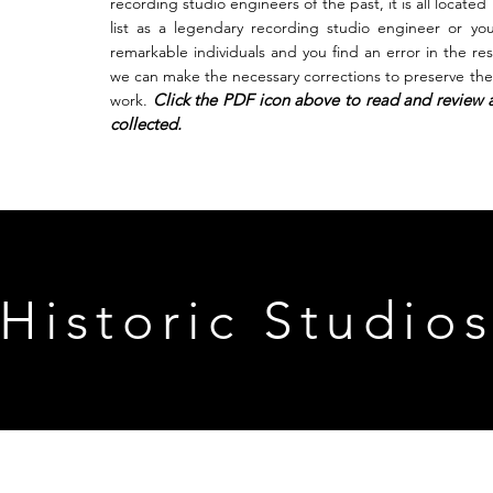
recording studio engineers of the past, it is all located
list as a legendary recording studio engineer or yo
remarkable individuals and you find an error in the
re
we can make the necessary corrections to preserve the 
Click the PDF icon above to read and review a
work.
collected.
Historic Studio