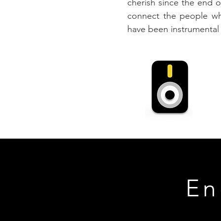
cherish since the end 
connect the people who
have been instrumental i
En