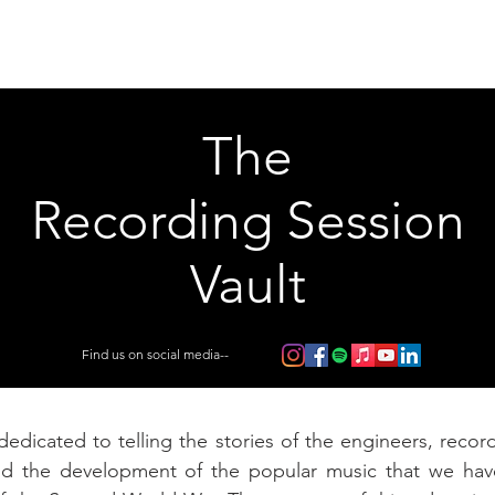
Articles
Educational Guide
Blog
Product Guide
Database
The
Recording Session
Vault
Find us on social media--
dedicated to telling the stories of the engineers, record
nd the development of the popular music that we ha