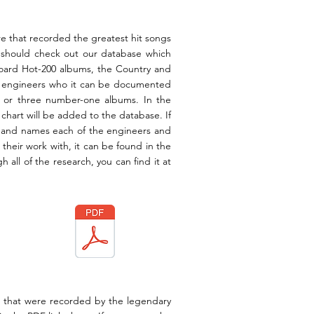
re that recorded the greatest
hit
songs
u should check out our database which
llboard Hot-200 albums, the Country and
e engineers
who it can be documented
s or three number-one albums. In the
 chart will be added to the database. If
ia and names each of the engineers and
 their work with, it can be found in the
 all of the research, you can find it at
s that were recorded by the legendary