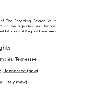
of The Recording Session Vault
ht on the legendary and historic
eat hit songs of the past have been
ghts
emphis, Tennessee
e, Tennessee (new)
i, Italy
(new)