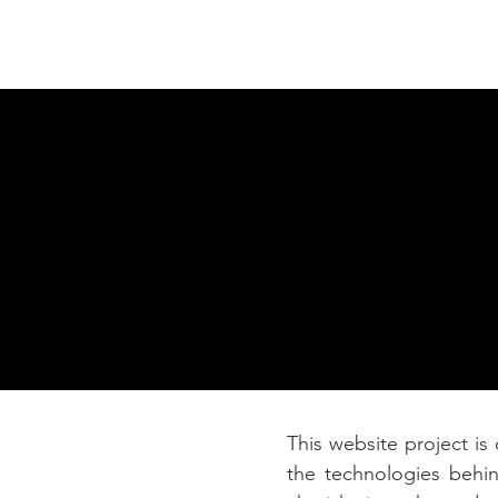
Home
This website project is 
the technologies behi