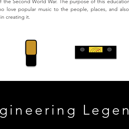
of the Second World War. The purpose of this educationa
 love popular music to the people, places, and also,
n creating it.
gineering Lege