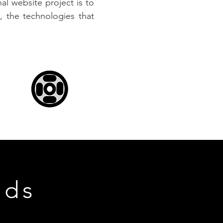
l website project is to
 the technologies that
nds