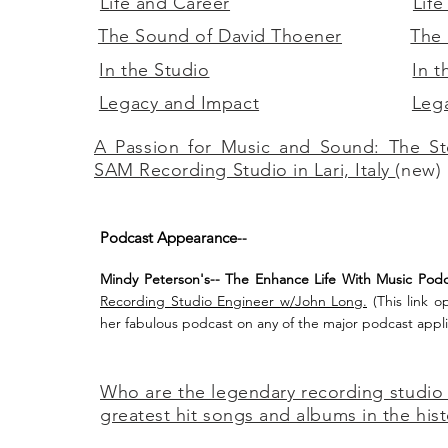
Life and Career
Life
The Sound of David Thoener
The 
In the Studio
In t
Legacy and Impact
Leg
A Passion for Music and Sound: The St
SAM Recording Studio in Lari, Italy
(new)
Podcast Appearance
--
Mindy Peterson's-- The Enhance Life With Music Podc
Recording Studio Engineer w/John Long.
(This link o
her fabulous podcast on any of the major
podcast appli
Who are the legendary recording studio
greatest hit songs and albums in the his