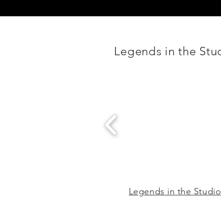
Legends in the Stu
Legends in the Studi