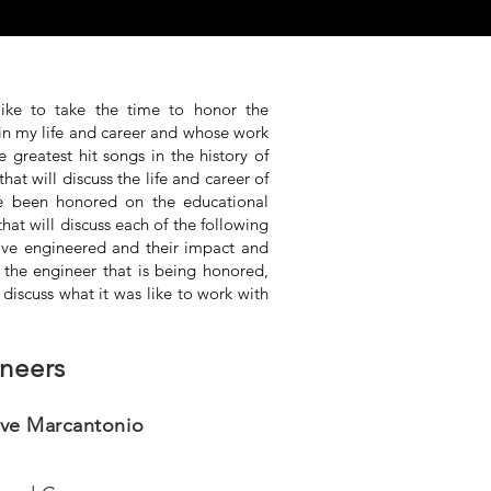
like to take the time to honor the
in my life and career and whose work
greatest hit songs in the history of
that will discuss the life and career of
ve been honored on the educational
that will discuss each of the following
 have engineered and their impact and
 the engineer that is being honored,
l discuss what it was like to work with
neers
ve Marcantonio