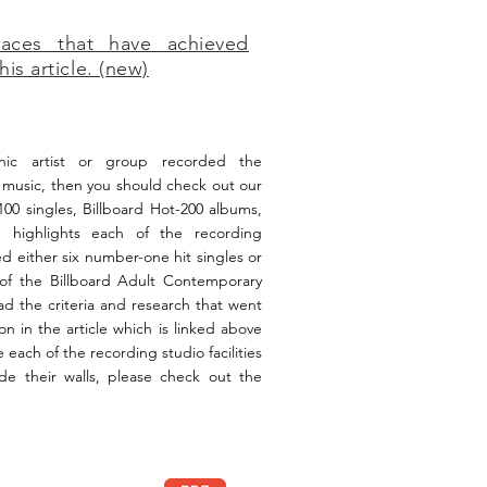
laces that have achieved
his article. (new)
ic artist or group recorded the
 music, then you should check out our
100 singles, Billboard Hot-200 albums,
 highlights each of the recording
 either six number-one hit singles or
 of the Billboard Adult Contemporary
ad the criteria and research that went
on in the article which is linked above
 each of the recording studio facilities
de their walls, please check out the