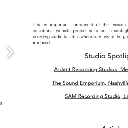
It is an important component of the mission 
educational website project is to put a spotlig
recording studio facilities where so many of the gr
produced.
Studio Spotli
Ardent Recording Studios, M
The Sound Emporium, Nashvill
SAM Recording Studio, Lar
es