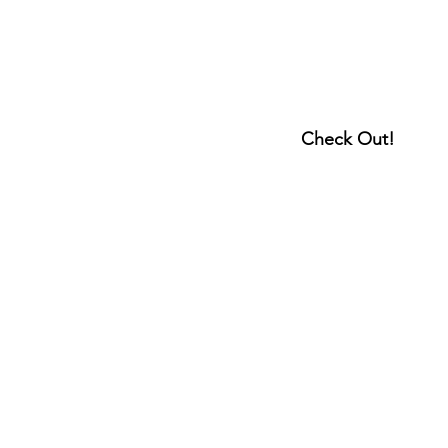
Check Out!