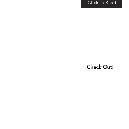
Click to Read
Check Out!