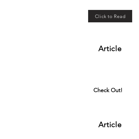
Click to Read
Article
Check Out!
Article