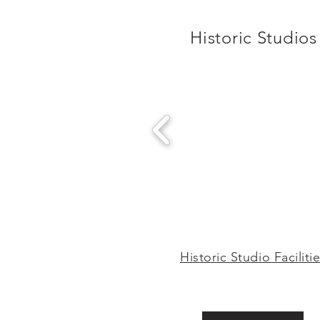
Historic Studios
Historic Studio Faciliti