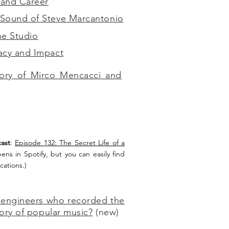
 and Career
Sound of Steve Marcantonio
he Studio
acy and Impact
ory of Mirco Mencacci and
ast
:
Episode 132: The Secret Life of a
pens in Spotify, but you can easily find
cations.)
 engineers who recorded the
tory of popular music?
(new)