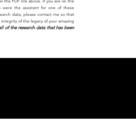
 in the PDF link above. If you are on the
u were the assistant for one of these
search
data, please contact me so that
integrity of the legacy of your amazing
ll of the research data that has been
s