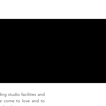
Connect
ing studio facilities and
ve come to love and to