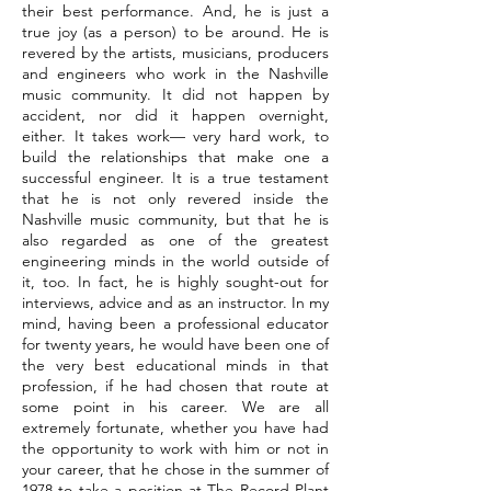
their best performance. And, he is just a
true joy (as a person) to be around. He is
revered by the artists, musicians, producers
and engineers who work in the Nashville
music community. It did not happen by
accident, nor did it happen overnight,
either. It takes work— very hard work, to
build the relationships that make one a
successful engineer. It is a true testament
that he is not only revered inside the
Nashville music community, but that he is
also regarded as one of the greatest
engineering minds in the world outside of
it, too. In fact, he is highly sought-out for
interviews, advice and as an instructor. In my
mind, having been a professional educator
for twenty years, he would have been one of
the very best educational minds in that
profession, if he had chosen that route at
some point in his career. We are all
extremely fortunate, whether you have had
the opportunity to work with him or not in
your career, that he chose in the summer of
1978 to take a position at The Record Plant