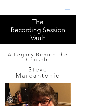
The
Recording Session
Vault
A Legacy Behind the
Console
Steve
Marcantonio