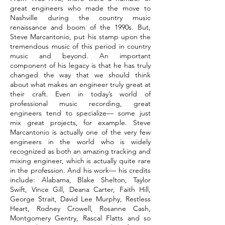
great engineers who made the move to
Nashville during the country music
renaissance and boom of the 1990s. But,
Steve Marcantonio, put his stamp upon the
tremendous music of this period in country
music and beyond. An important
component of his legacy is that he has truly
changed the way that we should think
about what makes an engineer truly great at
their craft. Even in today’s world of
professional music recording, great
engineers tend to specialize— some just
mix great projects, for example. Steve
Marcantonio is actually one of the very few
engineers in the world who is widely
recognized as both an amazing tracking and
mixing engineer, which is actually quite rare
in the profession. And his work— his credits
include: Alabama, Blake Shelton, Taylor
Swift, Vince Gill, Deana Carter, Faith Hill,
George Strait, David Lee Murphy, Restless
Heart, Rodney Crowell, Rosanne Cash,
Montgomery Gentry, Rascal Flatts and so