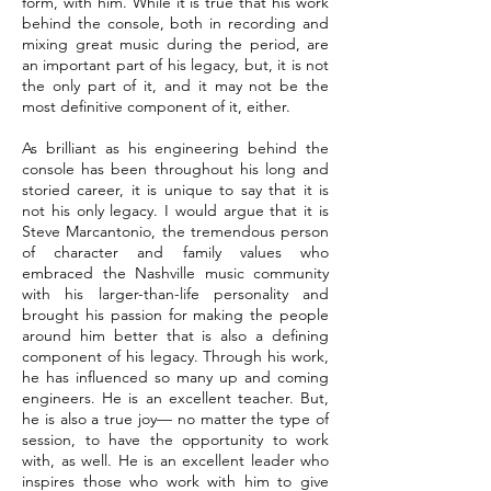
form, with him. While it is true that his work
behind the console, both in recording and
mixing great music during the period, are
an important part of his legacy, but, it is not
the only part of it, and it may not be the
most definitive component of it, either.
As brilliant as his engineering behind the
console has been throughout his long and
storied career, it is unique to say that it is
not his only legacy. I would argue that it is
Steve Marcantonio, the tremendous person
of character and family values who
embraced the Nashville music community
with his larger-than-life personality and
brought his passion for making the people
around him better that is also a defining
component of his legacy. Through his work,
he has influenced so many up and coming
engineers. He is an excellent teacher. But,
he is also a true joy— no matter the type of
session, to have the opportunity to work
with, as well. He is an excellent leader who
inspires those who work with him to give