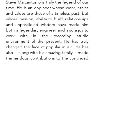
Steve Marcantonio is truly the legend of our
time. He is an engineer whose work, ethics
and values are those of a timeless past, but
whose passion, ability to build relationships
and unparalleled wisdom have made him
both a legendary engineer and also a joy to
work with in the recording studio
environment of the present. He has truly
changed the face of popular music. He has
also— along with his amazing family— made
tremendous contributions to the continued
vibrancy of the Music Row community in
Nashville, Tennessee, and beyond it, as well.
His legacy is that of a legendary recording
studio engineer who has built a career that
has lasted for more than four decades and
each and everyday continues to give us the
gift of great music through both his
amazing work behind the console and
through his larger-than-life personality and
tremendous passion for bringing out the
very best in each of us.