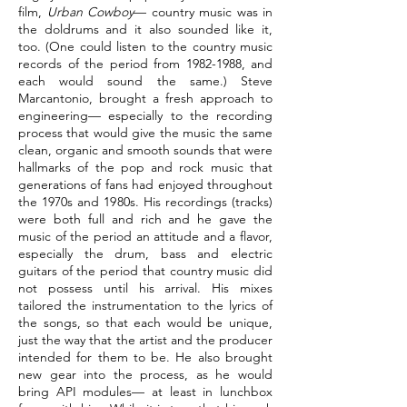
film,
Urban Cowboy
— country music was in
the doldrums and it also sounded like it,
too. (One could listen to the country music
records of the period from
1982-1988
, and
each would sound the same.) Steve
Marcantonio, brought a fresh approach to
engineering— especially to the recording
process that would give the music the same
clean, organic and smooth sounds that were
hallmarks of the pop and rock music that
generations of fans had enjoyed throughout
the 1970s and 1980s. His recordings (tracks)
were both full and rich and he gave the
music of the period an attitude and a flavor,
especially the drum, bass and electric
guitars of the period that country music did
not possess until his arrival. His mixes
tailored the instrumentation to the lyrics of
the songs, so that each would be unique,
just the way that the artist and the producer
intended for them to be. He also brought
new gear into the process, as he would
bring API modules— at least in lunchbox