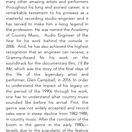
many other amazing artists and performers
throughout his long and storied career, is a
remarkable testament to his prowess as a
masterful recording studio engineer and it
has served to make him a living legend in
the profession. He was named the Academy
of Country Music, Audio Engineer of the
Year for his work behind the console in
2006. And, he has also achieved the highest
recognition that an engineer can receive, a
Grammy-Award for his work on the
soundtrack for the documentary film,
I’ll Be
Me
, which was the story of the final days of
the life of the legendary artist and
performer, Glen Campbell, in 2016. In order
to understand the impact of his legacy on
the period of the 1990s through his work,
one has to understand what country music
sounded like before his arrival. First, the
genre was not widely accepted and record
sales were in steep decline from
1982-1988
,
in country music. After the conclusion of the
boom in the genre in the early 1980s—
largely due to the popularity of the feature