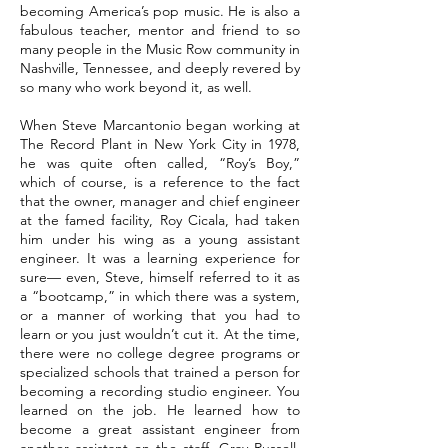
becoming America’s pop music. He is also a
fabulous teacher, mentor and friend to so
many people in the Music Row community in
Nashville, Tennessee, and deeply revered by
so many who work beyond it, as well.
When Steve Marcantonio began working at
The Record Plant in New York City in 1978,
he was quite often called, “Roy’s Boy,”
which of course, is a reference to the fact
that the owner, manager and chief engineer
at the famed facility, Roy Cicala, had taken
him under his wing as a young assistant
engineer. It was a learning experience for
sure— even, Steve, himself referred to it as
a “bootcamp,” in which there was a system,
or a manner of working that you had to
learn or you just wouldn’t cut it. At the time,
there were no college degree programs or
specialized schools that trained a person for
becoming a recording studio engineer. You
learned on the job. He learned how to
become a great assistant engineer from