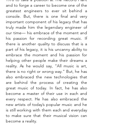
and to forge a career to become one of the
greatest engineers to ever sit behind a
console. But, there is one final and very
important component of his legacy that has
truly made him the legendary engineer of
our time— his embrace of the moment and
his passion for recording great music. If
there is another quality to discuss that is a
part of his legacy, it is his uncanny ability to
embrace the moment and his passion for
helping other people make their dreams a
reality. As he would say, “All music is art,
there is no right or wrong way.” But, he has
also embraced the new technologies that
are behind the process of creating the
great music of today. In fact, he has also
become a master of their use in each and
every respect. He has also embraced the
new artists of today’s popular music and he
is still working with them each and everyday
to make sure that their musical vision can
become a reality.