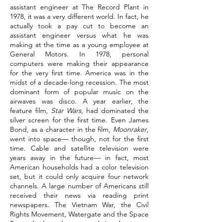
assistant engineer at The Record Plant in
1978, it was a very different world. In fact, he
actually took a pay cut to become an
assistant engineer versus what he was
making at the time as a young employee at
General Motors. In 1978, personal
computers were making their appearance
for the very first time. America was in the
midst of a decade-long recession. The most
dominant form of popular music on the
airwaves was disco. A year earlier, the
feature film,
Star Wars
, had dominated the
silver screen for the first time. Even James
Bond, as a character in the film,
Moonraker
,
went into space— though, not for the first
time. Cable and satellite television were
years away in the future— in fact, most
American households had a color television
set, but it could only acquire four network
channels. A large number of Americans still
received their news via reading print
newspapers. The Vietnam War, the Civil
Rights Movement, Watergate and the Space