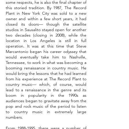
some respects, he is also the final chapter of
this storied tradition. By 1987, The Record
Plant in New York City was sold to a new
owner and within a few short years, it had
closed its doors— though the satellite
studios in Sausalito stayed open for another
two decades (closing in 2008), while the
location in Los Angeles is still in full
operation. It was at this time that Steve
Marcantonio began his career odyssey that
would eventually take him to Nashville,
Tennessee, to work in what was becoming a
booming renaissance in country music. He
would bring the lessons that he had learned
from his experience at The Record Plant to
country music— which, of course, would
lead to a renaissance in the genre and its
boom in popularity in the 1990s as
audiences began to gravitate away from the
pop and rock music of the period to listen
to country music in extremely large
numbers.
From
1988-1995
, there were a number of