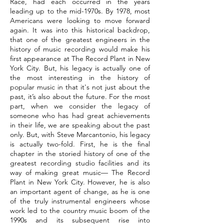
Race, had each occurred in the years
leading up to the mid-1970s. By 1978, most
Americans were looking to move forward
again. It was into this historical backdrop,
that one of the greatest engineers in the
history of music recording would make his
first appearance at The Record Plant in New
York City. But, his legacy is actually one of
the most interesting in the history of
popular music in that it's not just about the
past, it’s also about the future. For the most
part, when we consider the legacy of
someone who has had great achievements
in their life, we are speaking about the past
only. But, with Steve Marcantonio, his legacy
is actually two-fold. First, he is the final
chapter in the storied history of one of the
greatest recording studio facilities and its
way of making great music— The Record
Plant in New York City. However, he is also
an important agent of change, as he is one
of the truly instrumental engineers whose
work led to the country music boom of the
1990s and its subsequent rise into