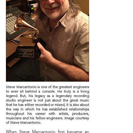
Steve Marcantonio is one of the greatest engineers
to ever sit behind a console. He truly is a living
legend. But, his legacy as a legendary recording
studio engineer is not just about the great music
that he has either recorded or mixed, it is also about
the way in which he has established relationships
throughout his career with artists, producers,
musicians and his fellow engineers. Image courtesy
of Steve Marcantonio.
When Steve Marcantonio first became an