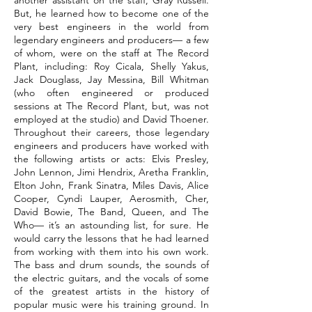
another assistant on the staff, Gray Russell.
But, he learned how to become one of the
very best engineers in the world from
legendary engineers and producers— a few
of whom, were on the staff at The Record
Plant, including: Roy Cicala, Shelly Yakus,
Jack Douglass, Jay Messina, Bill Whitman
(who often engineered or produced
sessions at The Record Plant, but, was not
employed at the studio) and David Thoener.
Throughout their careers, those legendary
engineers and producers have worked with
the following artists or acts: Elvis Presley,
John Lennon, Jimi Hendrix, Aretha Franklin,
Elton John, Frank Sinatra, Miles Davis, Alice
Cooper, Cyndi Lauper, Aerosmith, Cher,
David Bowie, The Band, Queen, and The
Who— it’s an astounding list, for sure. He
would carry the lessons that he had learned
from working with them into his own work.
The bass and drum sounds, the sounds of
the electric guitars, and the vocals of some
of the greatest artists in the history of
popular music were his training ground. In