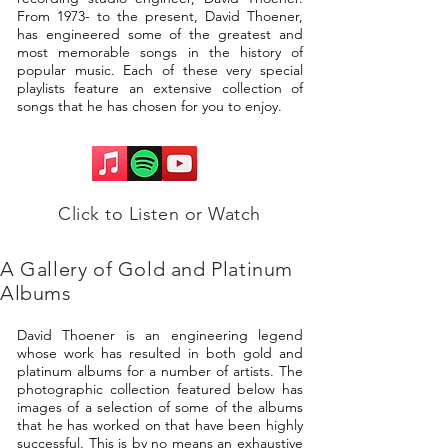
From 1973- to the present, David Thoener,
has engineered some of the greatest and
most memorable songs in the history of
popular music. Each of these very special
playlists feature an extensive collection of
songs that he has chosen for you to enjoy.
Click to Listen or Watch
A Gallery of Gold and Platinum
Albums
David Thoener is an engineering legend
whose work has resulted in both gold and
platinum albums for a number of artists. The
photographic collection featured below has
images of a selection of some of the albums
that he has worked on that have been highly
successful. This is by no means an exhaustive