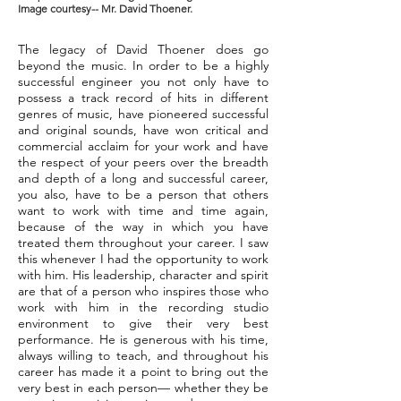
Image courtesy-- Mr. David Thoener.
The legacy of David Thoener does go
beyond the music. In order to be a highly
successful engineer you not only have to
possess a track record of hits in different
genres of music, have pioneered successful
and original sounds, have won critical and
commercial acclaim for your work and have
the respect of your peers over the breadth
and depth of a long and successful career,
you also, have to be a person that others
want to work with time and time again,
because of the way in which you have
treated them throughout your career. I saw
this whenever I had the opportunity to work
with him. His leadership, character and spirit
are that of a person who inspires those who
work with him in the recording studio
environment to give their very best
performance. He is generous with his time,
always willing to teach, and throughout his
career has made it a point to bring out the
very best in each person— whether they be