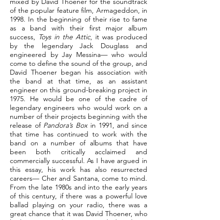
mixed by David Thoener for the soundtrack
of the popular feature film, Armageddon, in
1998. In the beginning of their rise to fame
as a band with their first major album
success,
Toys in the Attic
, it was produced
by the legendary Jack Douglass and
engineered by Jay Messina— who would
come to define the sound of the group, and
David Thoener began his association with
the band at that time, as an assistant
engineer on this ground-breaking project in
1975. He would be one of the cadre of
legendary engineers who would work on a
number of their projects beginning with the
release of
Pandora’s Box
in 1991, and since
that time has continued to work with the
band on a number of albums that have
been both critically acclaimed and
commercially successful. As I have argued in
this essay, his work has also resurrected
careers— Cher and Santana, come to mind.
From the late 1980s and into the early years
of this century, if there was a powerful love
ballad playing on your radio, there was a
great chance that it was David Thoener, who