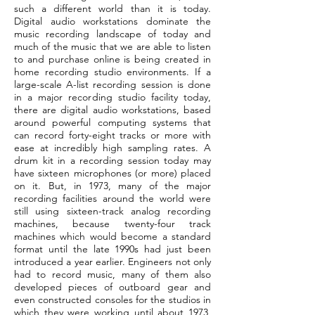
such a different world than it is today.
Digital audio workstations dominate the
music recording landscape of today and
much of the music that we are able to listen
to and purchase online is being created in
home recording studio environments. If a
large-scale A-list recording session is done
in a major recording studio facility today,
there are digital audio workstations, based
around powerful computing systems that
can record forty-eight tracks or more with
ease at incredibly high sampling rates. A
drum kit in a recording session today may
have sixteen microphones (or more) placed
on it. But, in 1973, many of the major
recording facilities around the world were
still using sixteen-track analog recording
machines, because twenty-four track
machines which would become a standard
format until the late 1990s had just been
introduced a year earlier. Engineers not only
had to record music, many of them also
developed pieces of outboard gear and
even constructed consoles for the studios in
which they were working until about 1973,