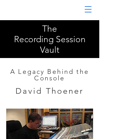
The
Recording Session
Vault
A Legacy Behind the
Console
David Thoener