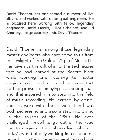
David Thoener has engineered a number of live
albums and worked with other great engineers. He
is pictured here working with fellow legendary
engineers: David Hewitt, Elliot Scheiner, and Ed
Cherney. Image courtesy-- Mr. David Thoener.
David Thoener is among those legendary
master engineers who have come to us from
the twilight of the Golden Age of Music. He
has given us the gift of all of the techniques
that he had learned at the Record Plant
while working and listening to master
engineers who had recorded the music that
he had grown-up enjoying as a young man
and that inspired him to step into the field
of music recording. He learned by doing,
and his work with the J. Geils Band was
both pioneering and also, a step into giving
us the sounds of the 1980s. He even
challenged himself to go out on the road
and to engineer their shows live, which in
today’s world of only working in a safe home
recording studio environment would be