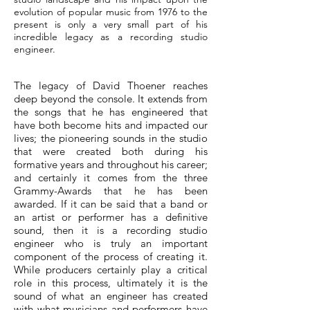
evolution of popular music from 1976 to the
present is only a very small part of his
incredible legacy as a recording studio
engineer.
The legacy of David Thoener reaches
deep beyond the console. It extends from
the songs that he has engineered that
have both become hits and impacted our
lives; the pioneering sounds in the studio
that were created both during his
formative years and throughout his career;
and certainly it comes from the three
Grammy-Awards that he has been
awarded. If it can be said that a band or
an artist or performer has a definitive
sound, then it is a recording studio
engineer who is truly an important
component of the process of creating it.
While producers certainly play a critical
role in this process, ultimately it is the
sound of what an engineer has created
with what musicians and performers have