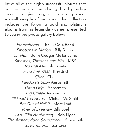
list of all of the highly successful albums that
he has worked on during his legendary
career in engineering, but it does represent
a small sample of his work. The collection
includes the following gold and platinum
albums from his legendary career presented
to you in the photo gallery below:
Freezeframe
-- The J. Geils Band
Emotions in Motion
-- Billy Squire
Uh-Huh
-- John Cougar Mellencamp
Smashes, Thrashes and Hits
-- KISS
No Brakes
-- John Waite
Farenheit 7800
-- Bon Jovi
Cher
-- Cher
Pandora's Box
-- Aerosmith
Get a Grip
-- Aerosmith
Big Ones
-- Aerosmith
I'll Lead You Home
-- Michael W. Smith
Bat Out of Hell II
-- Meat Loaf
River of Dreams
-- Billy Joel
Live- 30th Anniversary
-- Bob Dylan
The Armageddon Soundtrack
-- Aerosmith
Supernatural
-- Santana