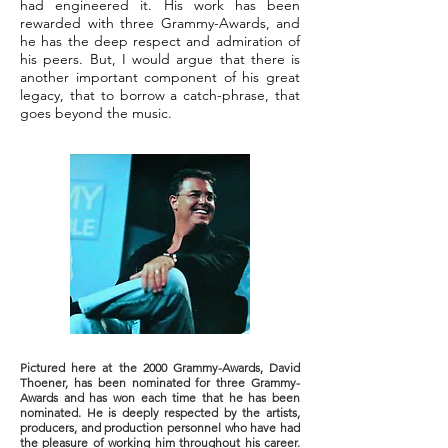
had engineered it. His work has been
rewarded with three Grammy-Awards, and
he has the deep respect and admiration of
his peers. But, I would argue that there is
another important component of his great
legacy, that to borrow a catch-phrase, that
goes beyond the music.
Pictured here at the 2000 Grammy-Awards, David
Thoener, has been nominated for three Grammy-
Awards and has won each time that he has been
nominated. He is deeply respected by the artists,
producers, and production personnel who have had
the pleasure of working him throughout his career.