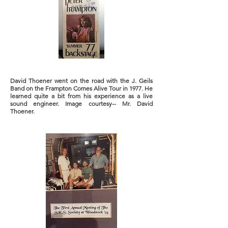
David Thoener went on the road with the J. Geils
Band on the Frampton Comes Alive Tour in 1977. He
learned quite a bit from his experience as a live
sound engineer. Image courtesy-- Mr. David
Thoener.