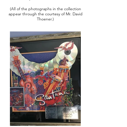
(All of the photographs in the collection
appear through the courtesy of Mr. David
Thoener.)