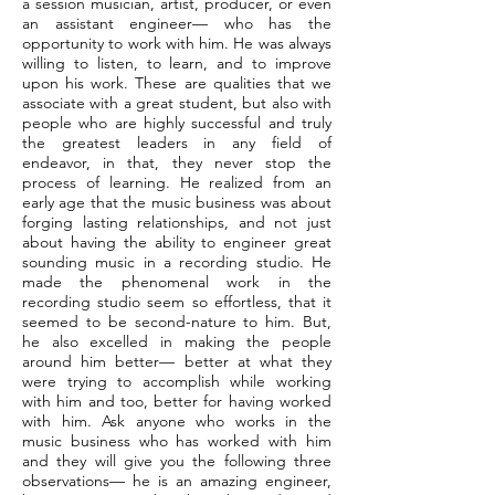
a session musician, artist, producer, or even
an assistant engineer— who has the
opportunity to work with him. He was always
willing to listen, to learn, and to improve
upon his work. These are qualities that we
associate with a great student, but also with
people who are highly successful and truly
the greatest leaders in any field of
endeavor, in that, they never stop the
process of learning. He realized from an
early age that the music business was about
forging lasting relationships, and not just
about having the ability to engineer great
sounding music in a recording studio. He
made the phenomenal work in the
recording studio seem so effortless, that it
seemed to be second-nature to him. But,
he also excelled in making the people
around him better— better at what they
were trying to accomplish while working
with him and too, better for having worked
with him. Ask anyone who works in the
music business who has worked with him
and they will give you the following three
observations— he is an amazing engineer,