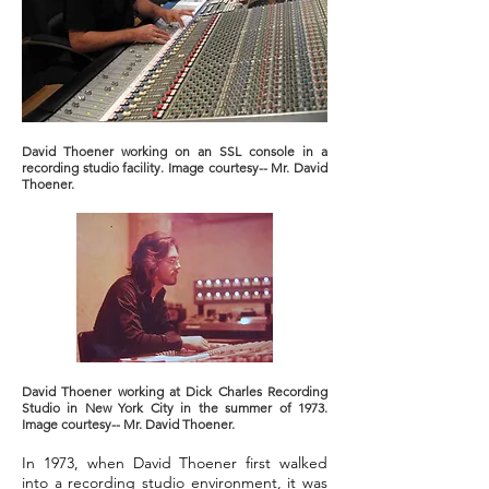
David Thoener working on an SSL console in a
recording studio facility. Image courtesy-- Mr. David
Thoener.
David Thoener working at Dick Charles Recording
Studio in New York City in the summer of 1973.
Image courtesy-- Mr. David Thoener.
In 1973, when David Thoener first walked
into a recording studio environment, it was