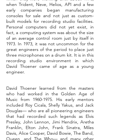
when Trident, Neve, Helios, API and a few
early companies began manufacturing
consoles for sale and not just as custom-
built models for recording studio facilities.
Personal computers did not yet exist, in
fact, a computing system was about the size
of an average control room just by itself in
1973. In 1973, it was not uncommon for the
great engineers of the period to place just
three microphones on a drum kit. It is in this
recording studio environment in which
David Thoener came of age as a young
engineer.
David Thoener learned from the masters
who had worked in the Golden Age of
Music from
1960-1975
. His early mentors
included Roy Cicala, Shelly Yakus, and Jack
Douglas— who are all pioneering engineers
that had recorded such legends as Elvis
Presley, John Lennon, Jimi Hendrix, Aretha
Franklin, Elton John, Frank Sinatra, Miles
Davis, Alice Cooper, David Bowie, The Band,
Queen, and The Who— and many other