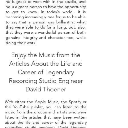
he is great to work with in the studio, and
he is a great person to have the opportunity
to get to know. In today's world-- it is
becoming increasingly rare for us to be able
to say that a person was brilliant at what
they were able to do for a living, but, also,
that they were a wonderful person of both
genuine integrity and character, too, while
doing their work.
Enjoy the Music from the
Articles About the Life and
Career of Legendary
Recording Studio Engineer
David Thoener
With either the Apple Music, the Spotify or
the YouTube playlist, you can listen to the
music from the groups and artists who were
listed in the articles that have been written
about the life and career of the legendary
recording studio engineer, David Thoener.