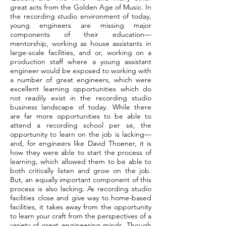
great acts from the Golden Age of Music. In
the recording studio environment of today,
young engineers are missing major
components of their education—
mentorship, working as house assistants in
large-scale facilities, and or, working on a
production staff where a young assistant
engineer would be exposed to working with
a number of great engineers, which were
excellent learning opportunities which do
not readily exist in the recording studio
business landscape of today. While there
are far more opportunities to be able to
attend a recording school per se, the
opportunity to learn on the job is lacking—
and, for engineers like David Thoener, it is
how they were able to start the process of
learning, which allowed them to be able to
both critically listen and grow on the job.
But, an equally important component of this
process is also lacking. As recording studio
facilities close and give way to home-based
facilities, it takes away from the opportunity
to learn your craft from the perspectives of a
variety of great engineering minds. Though