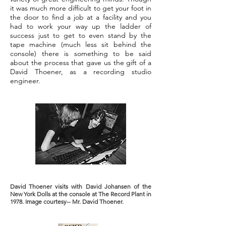
it was much more difficult to get your foot in
the door to find a job at a facility and you
had to work your way up the ladder of
success just to get to even stand by the
tape machine (much less sit behind the
console) there is something to be said
about the process that gave us the gift of a
David Thoener, as a recording studio
engineer.
David Thoener visits with David Johansen of the
New York Dolls at the console at The Record Plant in
1978. Image courtesy-- Mr. David Thoener.