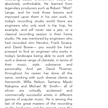
absolutely unthinkable. He learned from
legendary producers such as Robert “Mutt”
Lange, and he took those lessons and
improved upon them in his own work. In
today’s recording studio world there are
engineers who only work in hip hop, for
example, and will never see a jazz, or a
classical recording session in their home
studio. He was mentored by engineers who
had recorded Jimi Hendrix, Frank Sinatra,
and David Bowie— you would be hard-
pressed to find an engineer who works in
today’s landscape being able to work with
such a diverse range of clientele, in terms of
their music, style, substance and
personality. And yet, David Thoener,
throughout his career has done all the
same, working with such diverse clients as
Aerosmith, Willie Nelson, Santana, Miyuki
Nakajima and Michael W. Smith— all of
whom are critically acclaimed and
commercially successful artists in different
genres of popular music. He is among the
last of the great masters of the recording
studio landscape and his impact upon the