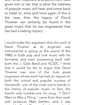
given him or her that is what the listeners
of popular music will hear and come back
to listen to, time and time again. If this is
the case, then the legacy of David
Thoener can certainly be found in the
great music that he has engineered that
has had a lasting impact.
I would make the argument that the work of
David Thoener as an engineer was
instrumental in giving us the sound of the
1980s in both pop and rock music with his
formative and even pioneering work with
both the J. Geils Band and AC/DC. I think
that it would be fair to argue that David
Thoener was one of the truly great
engineers whose work has had an impact on
both the critical and popular success of
Aerosmith, one of the most iconic bands in
the history of popular music. In fact, the
band’s only number-one hit song, “I Don’t
Want to Miss a Thing,” came from their work
with producer Matt Serletic, and it was