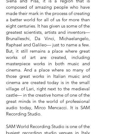
Siena and Pisa, it is a region that is
composed of amazing people who have
made their mark in the process of creating
a better world for all of us for more than
eight centuries. It has given us some of the
greatest scientists, artists and inventors—
Brunalleschi, Da Vinci, Michaelangelo,
Raphael and Galileo— just to name a few.
But, it still remains a place where great
works of art are created, including
masterpiece works in both music and
cinema. And a place where so many of
those great works in Italian music and
cinema are created today is in the small
village of Lari, right next to the medieval
castle— in the creative home of one of the
great minds in the world of professional
audio today, Mirco Mencacci. It is SAM
Recording Studio.
SAM World Recording Studio is one of the
busiest recording studio venues in Italy