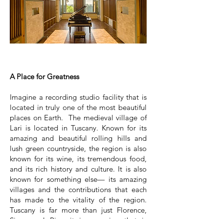
A Place for Greatness
Imagine a recording studio facility that is
located in truly one of the most beautiful
places on Earth. The medieval village of
Lari is located in Tuscany. Known for its
amazing and beautiful rolling hills and
lush green countryside, the region is also
known for its wine, its tremendous food,
and its rich history and culture. It is also
known for something else— its amazing
villages and the contributions that each
has made to the vitality of the region.
Tuscany is far more than just Florence,