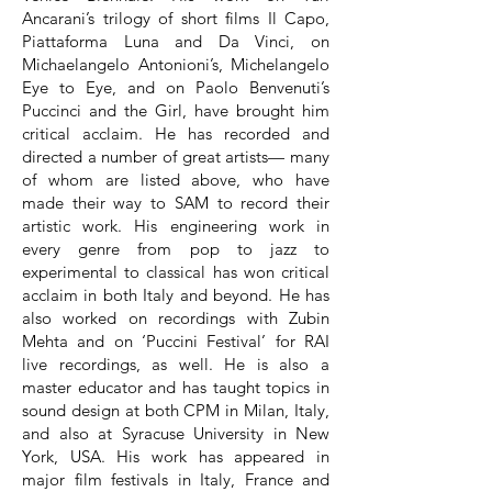
Ancarani’s trilogy of short films Il Capo,
Piattaforma Luna and Da Vinci, on
Michaelangelo Antonioni’s, Michelangelo
Eye to Eye, and on Paolo Benvenuti’s
Puccinci and the Girl, have brought him
critical acclaim. He has recorded and
directed a number of great artists— many
of whom are listed above, who have
made their way to SAM to record their
artistic work. His engineering work in
every genre from pop to jazz to
experimental to classical has won critical
acclaim in both Italy and beyond. He has
also worked on recordings with Zubin
Mehta and on ‘Puccini Festival’ for RAI
live recordings, as well. He is also a
master educator and has taught topics in
sound design at both CPM in Milan, Italy,
and also at Syracuse University in New
York, USA. His work has appeared in
major film festivals in Italy, France and