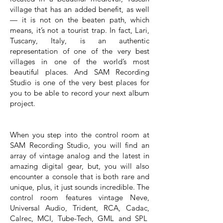
village that has an added benefit, as well
— it is not on the beaten path, which
means, it’s not a tourist trap. In fact, Lari,
Tuscany, Italy, is an authentic
representation of one of the very best
villages in one of the world’s most
beautiful places. And SAM Recording
Studio is one of the very best places for
you to be able to record your next album
project.
When you step into the control room at
SAM Recording Studio, you will find an
array of vintage analog and the latest in
amazing digital gear, but, you will also
encounter a console that is both rare and
unique, plus, it just sounds incredible. The
control room features vintage Neve,
Universal Audio, Trident, RCA, Cadac,
Calrec, MCI, Tube-Tech, GML and SPL