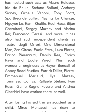
has hosted such acts as Mauro Refosco,
Irio de Paula, Stefano Bollani, Anthony
Sidney, Ornella Vanoni, Tony Scott,
Sportfreunde Stiller, Playing for Change,
Nguyen Le, Rami Khalife, Redi Hasa, Bijan
Chemirani, Sergey Mazaev and Marina
Rei; Francesco Cerasi and more. It has
also had such independent clients as
Teatro degli Orrori, One Dimensional
Man, Zen Circus, Paolo Fresu, Luca Flores,
Enrico Pierannuzi, Danilo Rea, Enrico
Rava and Eddie Wied. Plus, such
wonderful engineers as Haydn Bendall of
Abbey Road Studios, Patrick Dillet, Pierre-
Emmanuel Meriaud, Ilya Mazaev,
Tommaso Colliva, Raffaele Stefani, Ivan
Rossi, Guilio Ragno Favero and Andrea
Ciacchini have worked there, as well.
After losing his sight in an accident as a
child, Mirco Mencacci has risen to