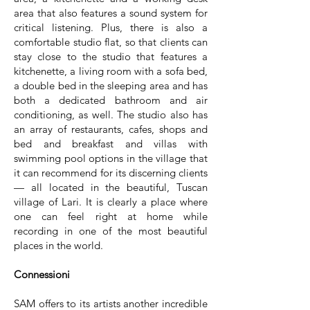
area that also features a sound system for
critical listening. Plus, there is also a
comfortable studio flat, so that clients can
stay close to the studio that features a
kitchenette, a living room with a sofa bed,
a double bed in the sleeping area and has
both a dedicated bathroom and air
conditioning, as well. The studio also has
an array of restaurants, cafes, shops and
bed and breakfast and villas with
swimming pool options in the village that
it can recommend for its discerning clients
— all located in the beautiful, Tuscan
village of Lari. It is clearly a place where
one can feel right at home while
recording in one of the most beautiful
places in the world.
Connessioni
SAM offers to its artists another incredible