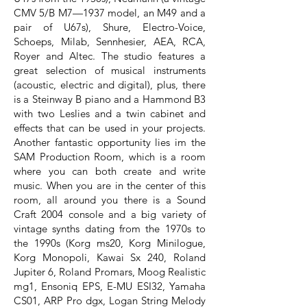
CMV 5/B M7—1937 model, an M49 and a
pair of U67s), Shure, Electro-Voice,
Schoeps, Milab, Sennhesier, AEA, RCA,
Royer and Altec. The studio features a
great selection of musical instruments
(acoustic, electric and digital), plus, there
is a Steinway B piano and a Hammond B3
with two Leslies and a twin cabinet and
effects that can be used in your projects.
Another fantastic opportunity lies im the
SAM Production Room, which is a room
where you can both create and write
music. When you are in the center of this
room, all around you there is a Sound
Craft 2004 console and a big variety of
vintage synths dating from the 1970s to
the 1990s (Korg ms20, Korg Minilogue,
Korg Monopoli, Kawai Sx 240, Roland
Jupiter 6, Roland Promars, Moog Realistic
mg1, Ensoniq EPS, E-MU ESI32, Yamaha
CS01, ARP Pro dgx, Logan String Melody