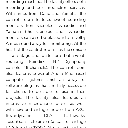
recording machine. The facility offers both
recording and post-production services.
With amps from Daub and Yamaha, the
control room features sweet sounding
monitors from Genelec, Dynaudio and
Yamaha (the Genelec and Dynaudio
monitors can also be placed into a Dolby
Atmos sound array for monitoring). At the
heart of the control room, lies the console
— a vintage and quite rare, but, sweet-
sounding Raindirk LN-1 Symphony
console (48-channels). The control room
also features powerful Apple Mac-based
computer systems and an array of
software plug-ins that are fully accessible
for clients to be able to use in their
projects. The facility also features an
impressive microphone locker, as well,
with new and vintage models from AKG,
Beyerdynamic, DPA, Earthworks,
Josephson, Telefunken (a pair of vintage
U47s from the 1950s), Neumann (a vintage