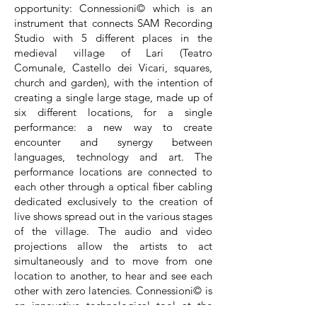
opportunity: Connessioni© which is an
instrument that connects SAM Recording
Studio with 5 different places in the
medieval village of Lari (Teatro
Comunale, Castello dei Vicari, squares,
church and garden), with the intention of
creating a single large stage, made up of
six different locations, for a single
performance: a new way to create
encounter and synergy between
languages, technology and art. The
performance locations are connected to
each other through a optical fiber cabling
dedicated exclusively to the creation of
live shows spread out in the various stages
of the village. The audio and video
projections allow the artists to act
simultaneously and to move from one
location to another, to hear and see each
other with zero latencies. Connessioni© is
an innovative technological tool at the