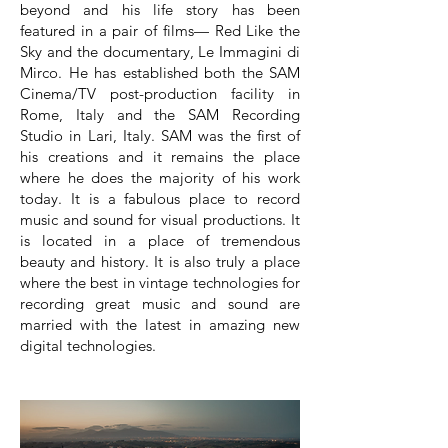
beyond and his life story has been
featured in a pair of films— Red Like the
Sky and the documentary, Le Immagini di
Mirco. He has established both the SAM
Cinema/TV post-production facility in
Rome, Italy and the SAM Recording
Studio in Lari, Italy. SAM was the first of
his creations and it remains the place
where he does the majority of his work
today. It is a fabulous place to record
music and sound for visual productions. It
is located in a place of tremendous
beauty and history. It is also truly a place
where the best in vintage technologies for
recording great music and sound are
married with the latest in amazing new
digital technologies.