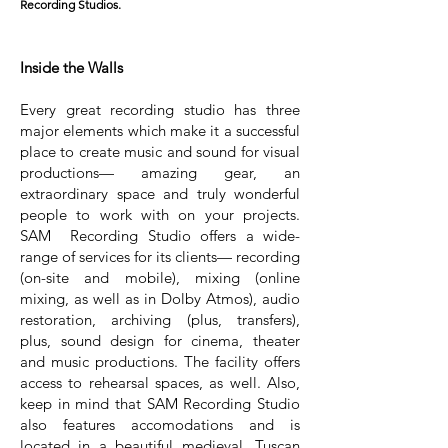
Recording Studios.
Inside the Walls
Every great recording studio has three
major elements which make it a successful
place to create music and sound for visual
productions— amazing gear, an
extraordinary space and truly wonderful
people to work with on your projects.
SAM Recording Studio offers a wide-
range of services for its clients— recording
(on-site and mobile), mixing (online
mixing, as well as in Dolby Atmos), audio
restoration, archiving (plus, transfers),
plus, sound design for cinema, theater
and music productions. The facility offers
access to rehearsal spaces, as well. Also,
keep in mind that SAM Recording Studio
also features accomodations and is
located in a beautiful medieval, Tuscan