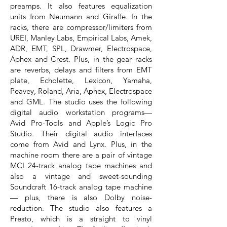
preamps. It also features equalization
units from Neumann and Giraffe. In the
racks, there are compressor/limiters from
UREI, Manley Labs, Empirical Labs, Amek,
ADR, EMT, SPL, Drawmer, Electrospace,
Aphex and Crest. Plus, in the gear racks
are reverbs, delays and filters from EMT
plate, Echolette, Lexicon, Yamaha,
Peavey, Roland, Aria, Aphex, Electrospace
and GML. The studio uses the following
digital audio workstation programs—
Avid Pro-Tools and Apple’s Logic Pro
Studio. Their digital audio interfaces
come from Avid and Lynx. Plus, in the
machine room there are a pair of vintage
MCI 24-track analog tape machines and
also a vintage and sweet-sounding
Soundcraft 16-track analog tape machine
— plus, there is also Dolby noise-
reduction. The studio also features a
Presto, which is a straight to vinyl