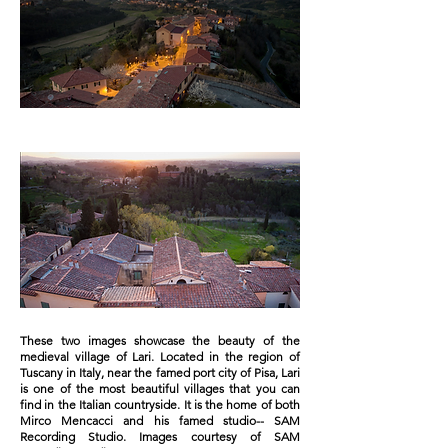
These two images showcase the beauty of the
medieval village of Lari. Located in the region of
Tuscany in Italy, near the famed port city of Pisa, Lari
is one of the most beautiful villages that you can
find in the Italian countryside. It is the home of both
Mirco Mencacci and his famed studio-- SAM
Recording Studio. Images courtesy of SAM