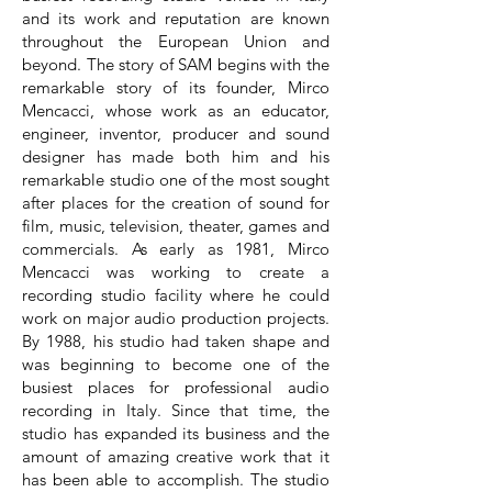
and its work and reputation are known
throughout the European Union and
beyond. The story of SAM begins with the
remarkable story of its founder, Mirco
Mencacci, whose work as an educator,
engineer, inventor, producer and sound
designer has made both him and his
remarkable studio one of the most sought
after places for the creation of sound for
film, music, television, theater, games and
commercials. As early as 1981, Mirco
Mencacci was working to create a
recording studio facility where he could
work on major audio production projects.
By 1988, his studio had taken shape and
was beginning to become one of the
busiest places for professional audio
recording in Italy. Since that time, the
studio has expanded its business and the
amount of amazing creative work that it
has been able to accomplish. The studio