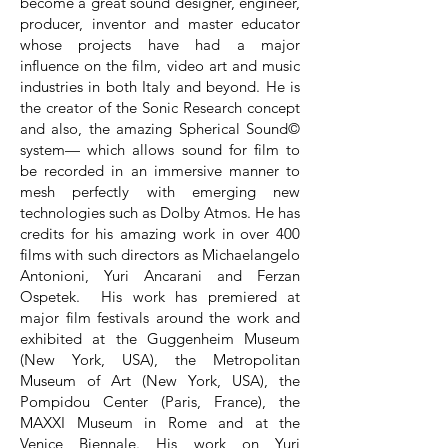
become a great sound designer, engineer,
producer, inventor and master educator
whose projects have had a major
influence on the film, video art and music
industries in both Italy and beyond. He is
the creator of the Sonic Research concept
and also, the amazing Spherical Sound©
system— which allows sound for film to
be recorded in an immersive manner to
mesh perfectly with emerging new
technologies such as Dolby Atmos. He has
credits for his amazing work in over 400
films with such directors as Michaelangelo
Antonioni, Yuri Ancarani and Ferzan
Ospetek. His work has premiered at
major film festivals around the work and
exhibited at the Guggenheim Museum
(New York, USA), the Metropolitan
Museum of Art (New York, USA), the
Pompidou Center (Paris, France), the
MAXXI Museum in Rome and at the
Venice Biennale. His work on Yuri