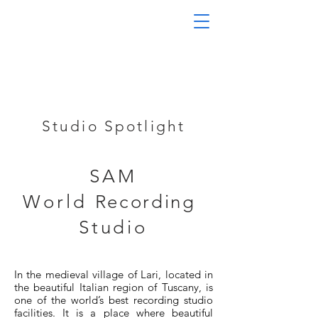
Studio Spotlight
SAM
World
Recording
Studio
In the medieval village of Lari, located in
the beautiful Italian region of Tuscany, is
one of the world’s best recording studio
facilities. It is a place where beautiful