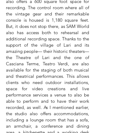
also offers a 600 square foot space for
recording. The control room where all of
the vintage gear and their remarkable
console is housed is 1,180 square feet.
But, it does not stop there, as SAM World
also has access both to rehearsal and
additional recording space. Thanks to the
support of the village of Lari and its
amazing people— their historic theaters—
the Theatre of Lari and the one of
Casciana Terme, Teatro Verdi, are also
available for the staging of both musical
and theatrical performances. This allows
clients who need outdoor installations,
space for video creations and live
performance services a venue to also be
able to perform and to have their work
recorded, as well. As I mentioned earlier,
the studio also offers accommodations,
including a lounge room that has a sofa,
an armchair, a conference and dining
area, a kitchenette and a working desk