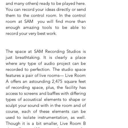
and many others) ready to be played here.
You can record your ideas directly or send
them to the control room. In the control
room at SAM you will find more than
enough amazing tools to be able to
record your very best work.
The space at SAM Recording Studios is
just breathtaking. It is clearly a place
where any type of audio project can be
recorded to perfection. The studio space
features a pair of live rooms— Live Room
A offers an astounding 2,475 square feet
of recording space, plus, the facility has
access to screens and baffles with differing
types of acoustical elements to shape or
sculpt your sound with in the room and of
course, each of these elements can be
used to isolate instrumentation, as well.
Though it is a bit smaller, Live Room B