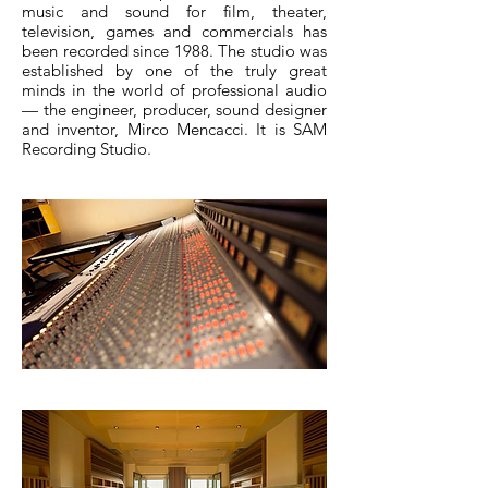
music and sound for film, theater,
television, games and commercials has
been recorded since 1988. The studio was
established by one of the truly great
minds in the world of professional audio
— the engineer, producer, sound designer
and inventor, Mirco Mencacci. It is SAM
Recording Studio.