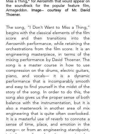
Miss a Thing," for Aerosmith that would appear on
the soundtrack for the popular feature film,
Armageddon.
Image-- courtesy of Mr. David
Thoener.
The song, “I Don’t Want to Miss a Thing,”
begins with the classical elements of the film
score and then transitions into the
Aerosmith performance, while retaining the
orchestrations from the film score. It is an
engineering masterpiece, in terms of the
mixing performance by David Thoener. The
song is a master course in how to use
compression on the drums, electric guitars,
piano, and vocals— it is a dynamic
performance that is incomparably smooth
and easy to find yourself in the midst of the
story of the song. In order to do this, the
song also gives us the proper sense of both
balance with the instrumentation, but it is
also a masterwork in another area of mix
engineering that is quite often overlooked.
It is a masterful use of reverb to connote a
sense of time, place, and emotion in the
song— or from an engineering standpoint,