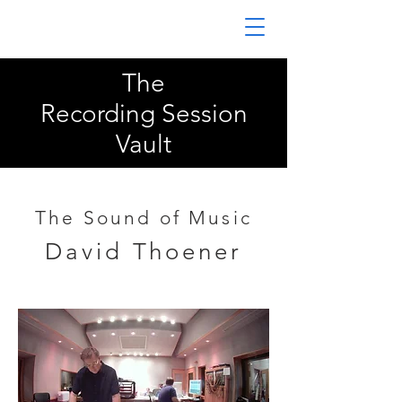
The
Recording Session
Vault
The Sound of Music
David Thoener