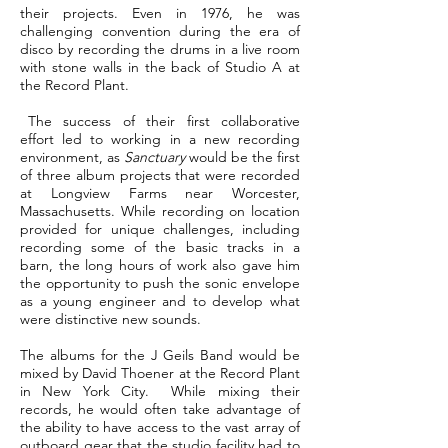
their projects. Even in 1976, he was
challenging convention during the era of
disco by recording the drums in a live room
with stone walls in the back of Studio A at
the Record Plant.
The success of their first collaborative
effort led to working in a new recording
environment, as
Sanctuary
would be the first
of three album projects that were recorded
at Longview Farms near Worcester,
Massachusetts. While recording on location
provided for unique challenges, including
recording some of the basic tracks in a
barn, the long hours of work also gave him
the opportunity to push the sonic envelope
as a young engineer and to develop what
were distinctive new sounds.
The albums for the J Geils Band would be
mixed by David Thoener at the Record Plant
in New York City. While mixing their
records, he would often take advantage of
the ability to have access to the vast array of
outboard gear that the studio facility had to