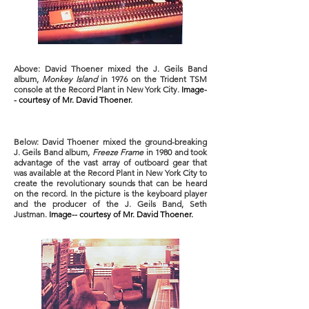
Above: David Thoener mixed the J. Geils Band
album,
Monkey Island
in 1976 on the Trident TSM
console at the Record Plant in New York City.
Image-
- courtesy of Mr. David Thoener.
Below: David Thoener mixed the ground-breaking
J. Geils Band album,
Freeze Frame
in 1980 and took
advantage of the vast array of outboard gear that
was available at the Record Plant in New York City to
create the revolutionary sounds that can be heard
on the record. In the picture is the keyboard player
and the producer of the J. Geils Band, Seth
Justman.
Image-- courtesy of Mr. David Thoener.