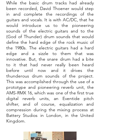
While the basic drum tracks had already
been recorded, David Thoener would step
in and complete the recordings of the
guitars and vocals. It is with AC/DC, that he
would introduce us to the pioneering
sounds of the electric guitars and to the
(God of Thunder) drum sounds that would
define the hard edge of the rock music of
the 1980s. The electric guitars had a hard
edge and a sizzle to them that was
innovative. But, the snare drum had a bite
to it that had never really been heard
before until now and it drives the
thunderous drum sounds of the project.
This was accomplished through the use of a
prototype and pioneering reverb unit, the
AMS-RMX 16, which was one of the first true
digital reverb units, an Eventide pitch
shifter, and of course, equalization and
compression during the mixing process at
Battery Studios in London, in the United
Kingdom.