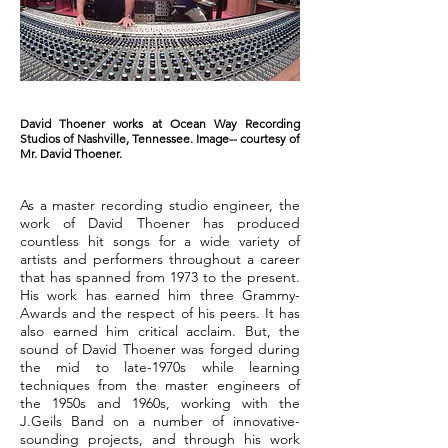
David Thoener works at Ocean Way Recording
Studios of Nashville, Tennessee. Image-- courtesy of
Mr. David Thoener.
As a master recording studio engineer, the
work of David Thoener has produced
countless hit songs for a wide variety of
artists and performers throughout a career
that has spanned from 1973 to the present.
His work has earned him three Grammy-
Awards and the respect of his peers. It has
also earned him critical acclaim. But, the
sound of David Thoener was forged during
the mid to late-1970s while learning
techniques from the master engineers of
the 1950s and 1960s, working with the
J.Geils Band on a number of innovative-
sounding projects, and through his work