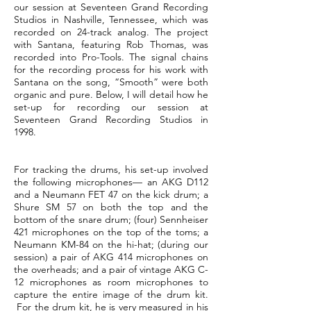
our session at Seventeen Grand Recording
Studios in Nashville, Tennessee, which was
recorded on 24-track analog. The project
with Santana, featuring Rob Thomas, was
recorded into Pro-Tools. The signal chains
for the recording process for his work with
Santana on the song, “Smooth” were both
organic and pure. Below, I will detail how he
set-up for recording our session at
Seventeen Grand Recording Studios in
1998.
For tracking the drums, his set-up involved
the following microphones— an AKG D112
and a Neumann FET 47 on the kick drum; a
Shure SM 57 on both the top and the
bottom of the snare drum; (four) Sennheiser
421 microphones on the top of the toms; a
Neumann KM-84 on the hi-hat; (during our
session) a pair of AKG 414 microphones on
the overheads; and a pair of vintage AKG C-
12 microphones as room microphones to
capture the entire image of the drum kit.
For the drum kit, he is very measured in his