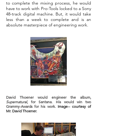
to complete the mixing process, he would
have to work with Pro-Tools locked to a Sony
48-track digital machine. But, it would take
less than a week to complete and is an
absolute masterpiece of engineering work.
David Thoener would engineer the album,
Supernatural
, for Santana. His would win two
Grammy-Awards for his work.
Image-- courtesy of
Mr. David Thoener.