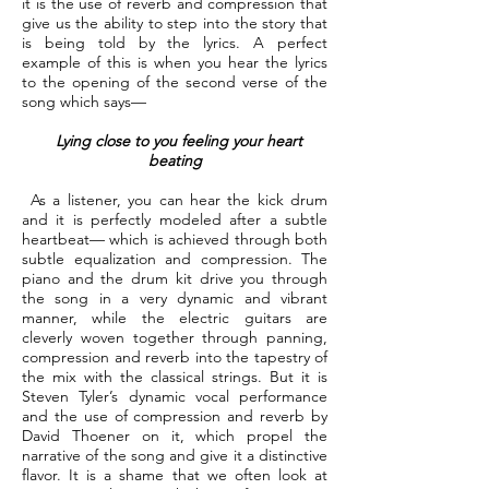
it is the use of reverb and compression that
give us the ability to step into the story that
is being told by the lyrics. A perfect
example of this is when you hear the lyrics
to the opening of the second verse of the
song which says—
Lying close to you feeling your heart
beating
As a listener, you can hear the kick drum
and it is perfectly modeled after a subtle
heartbeat— which is achieved through both
subtle equalization and compression. The
piano and the drum kit drive you through
the song in a very dynamic and vibrant
manner, while the electric guitars are
cleverly woven together through panning,
compression and reverb into the tapestry of
the mix with the classical strings. But it is
Steven Tyler’s dynamic vocal performance
and the use of compression and reverb by
David Thoener on it, which propel the
narrative of the song and give it a distinctive
flavor. It is a shame that we often look at