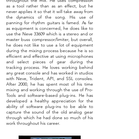
throughout the mix. He uses compression
as a tool rather than as an effect, but he
never applies it so that it will take away from
the dynamics of the song. His use of
panning for rhythm guitars is famed. As far
as equipment is concerned, he does like to
use the Neve 33609 which is a stereo and or
master buss compressor/limiter, but overall,
he does not like to use a lot of equipment
during the mixing process because he is so
efficient and effective at using microphones
and select pieces of gear during the
tracking process. He loves working behind
any great console and has worked in studios
with Neve, Trident, API, and SSL consoles.
After 2000, he has spent most of his time
mixing and working through the use of Pro-
Tools and software-based plug-ins. He has
developed a healthy appreciation for the
ability of software plug-ins to be able to
capture the sound of the old analog gear
through which he had done so much of his
work throughout his career.