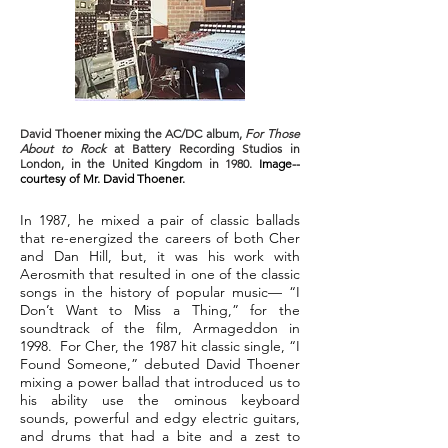
David Thoener mixing the AC/DC album,
For Those
About to Rock
at Battery Recording Studios in
London, in the United Kingdom in 1980.
Image--
courtesy of Mr. David Thoener.
In 1987, he mixed a pair of classic ballads
that re-energized the careers of both Cher
and Dan Hill, but, it was his work with
Aerosmith that resulted in one of the classic
songs in the history of popular music— “I
Don’t Want to Miss a Thing,” for the
soundtrack of the film, Armageddon in
1998. For Cher, the 1987 hit classic single, “I
Found Someone,” debuted David Thoener
mixing a power ballad that introduced us to
his ability use the ominous keyboard
sounds, powerful and edgy electric guitars,
and drums that had a bite and a zest to