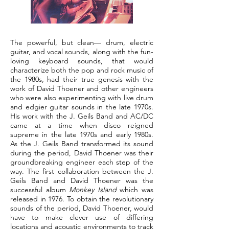
The powerful, but clean— drum, electric
guitar, and vocal sounds, along with the fun-
loving keyboard sounds, that would
characterize both the pop and rock music of
the 1980s, had their true genesis with the
work of David Thoener and other engineers
who were also experimenting with live drum
and edgier guitar sounds in the late 1970s.
His work with the J. Geils Band and AC/DC
came at a time when disco reigned
supreme in the late 1970s and early 1980s.
As the J. Geils Band transformed its sound
during the period, David Thoener was their
groundbreaking engineer each step of the
way. The first collaboration between the J.
Geils Band and David Thoener was the
successful album
Monkey Island
which was
released in 1976. To obtain the revolutionary
sounds of the period, David Thoener, would
have to make clever use of differing
locations and acoustic environments to track