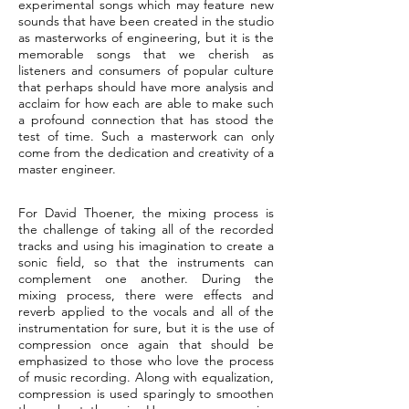
experimental songs which may feature new
sounds that have been created in the studio
as masterworks of engineering, but it is the
memorable songs that we cherish as
listeners and consumers of popular culture
that perhaps should have more analysis and
acclaim for how each are able to make such
a profound connection that has stood the
test of time. Such a masterwork can only
come from the dedication and creativity of a
master engineer.
For David Thoener, the mixing process is
the challenge of taking all of the recorded
tracks and using his imagination to create a
sonic field, so that the instruments can
complement one another. During the
mixing process, there were effects and
reverb applied to the vocals and all of the
instrumentation for sure, but it is the use of
compression once again that should be
emphasized to those who love the process
of music recording. Along with equalization,
compression is used sparingly to smoothen