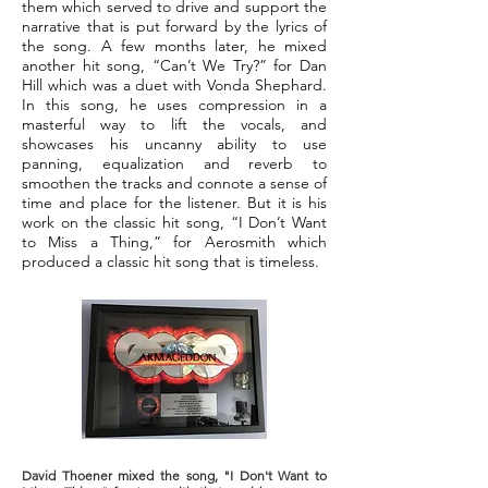
them which served to drive and support the
narrative that is put forward by the lyrics of
the song. A few months later, he mixed
another hit song, “Can’t We Try?” for Dan
Hill which was a duet with Vonda Shephard.
In this song, he uses compression in a
masterful way to lift the vocals, and
showcases his uncanny ability to use
panning, equalization and reverb to
smoothen the tracks and connote a sense of
time and place for the listener. But it is his
work on the classic hit song, “I Don’t Want
to Miss a Thing,” for Aerosmith which
produced a classic hit song that is timeless.
David Thoener mixed the song, "I Don't Want to