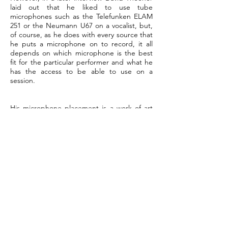
laid out that he liked to use tube
microphones such as the Telefunken ELAM
251 or the Neumann U67 on a vocalist, but,
of course, as he does with every source that
he puts a microphone on to record, it all
depends on which microphone is the best
fit for the particular performer and what he
has the access to be able to use on a
session.
His microphone placement is a work of art
and it is the point of origin for him to be
able to record tracks that sound amazing.
As I have noted earlier, he does not use a lot
of gear while tracking or mixing, but he
does like to use the DBX 160 compressor
and the UREI 1176 compressor/limiter, if he
has access to these units on both bass and
electric guitar tracks. He loves to use
vintage Neve gear and while working with
him in 1998, he carried this small rack with
him to use in his sessions. In his early
recording session work, he would often
work with two 24-track analog machines