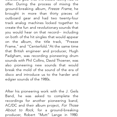
offer. During the process of mixing the
ground-breaking album,
Freeze Frame
, he
brought in more than thirty pieces of
outboard gear and had two twenty-four
track analog machines locked together to
create the fun and revolutionary sounds that
you would hear on that record-- including
on both of the hit singles that would appear
on the album, the title track, "Freeze
Frame," and "Centerfold."
At the same time
that British engineer and producer, Hugh
Padgham, was recording pioneering drum
sounds with Phil Collins, David Thoener, was
also pioneering new sounds that would
break the mold of the sound of the era of
disco and introduce us to the harder and
edgier sounds of the 1980s.
After his pioneering work with the J. Geils
Band, he was asked to complete the
recordings for another pioneering band,
AC/DC and their album project,
For Those
About to Rock
, for a ground-breaking
producer, Robert “Mutt” Lange in 1980.