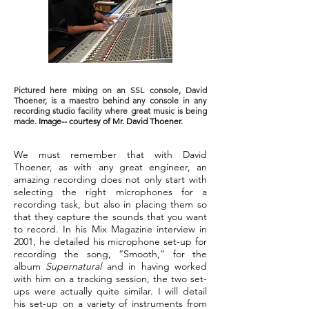
Pictured here mixing on an SSL console, David
Thoener, is a maestro behind any console in any
recording studio facility where great music is being
made.
Image-- courtesy of Mr. David Thoener.
We must remember that with David
Thoener, as with any great engineer, an
amazing recording does not only start with
selecting the right microphones for a
recording task, but also in placing them so
that they capture the sounds that you want
to record. In his Mix Magazine interview in
2001, he detailed his microphone set-up for
recording the song, “Smooth,” for the
album
Supernatural
and in having worked
with him on a tracking session, the two set-
ups were actually quite similar. I will detail
his set-up on a variety of instruments from