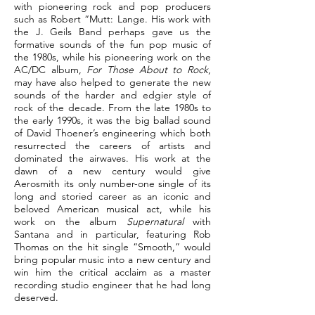
with pioneering rock and pop producers
such as Robert “Mutt: Lange. His work with
the J. Geils Band perhaps gave us the
formative sounds of the fun pop music of
the 1980s, while his pioneering work on the
AC/DC album,
For Those About to Rock
,
may have also helped to generate the new
sounds of the harder and edgier style of
rock of the decade. From the late 1980s to
the early 1990s, it was the big ballad sound
of David Thoener’s engineering which both
resurrected the careers of artists and
dominated the airwaves. His work at the
dawn of a new century would give
Aerosmith its only number-one single of its
long and storied career as an iconic and
beloved American musical act, while his
work on the album
Supernatural
with
Santana and in particular, featuring Rob
Thomas on the hit single “Smooth,” would
bring popular music into a new century and
win him the critical acclaim as a master
recording studio engineer that he had long
deserved.