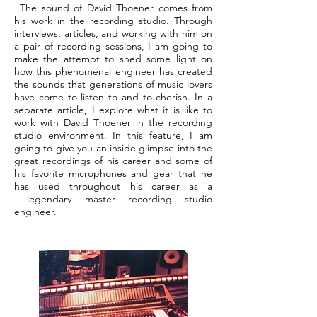
The sound of David Thoener comes from
his work in the recording studio. Through
interviews, articles, and working with him on
a pair of recording sessions, I am going to
make the attempt to shed some light on
how this phenomenal engineer has created
the sounds that generations of music lovers
have come to listen to and to cherish. In a
separate article, I explore what it is like to
work with David Thoener in the recording
studio environment. In this feature, I am
going to give you an inside glimpse into the
great recordings of his career and some of
his favorite microphones and gear that he
has used throughout his career as a
legendary master recording studio
engineer.