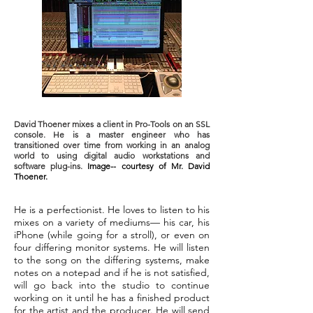
David Thoener mixes a client in Pro-Tools on an SSL
console. He is a master engineer who has
transitioned over time from working in an analog
world to using digital audio workstations and
software plug-ins.
Image-- courtesy of Mr. David
Thoener.
He is a perfectionist. He loves to listen to his
mixes on a variety of mediums— his car, his
iPhone (while going for a stroll), or even on
four differing monitor systems. He will listen
to the song on the differing systems, make
notes on a notepad and if he is not satisfied,
will go back into the studio to continue
working on it until he has a finished product
for the artist and the producer. He will send