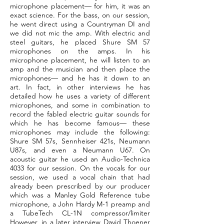
microphone placement— for him, it was an
exact science. For the bass, on our session,
he went direct using a Countryman DI and
we did not mic the amp. With electric and
steel guitars, he placed Shure SM 57
microphones on the amps. In his
microphone placement, he will listen to an
amp and the musician and then place the
microphones— and he has it down to an
art. In fact, in other interviews he has
detailed how he uses a variety of different
microphones, and some in combination to
record the fabled electric guitar sounds for
which he has become famous— these
microphones may include the following:
Shure SM 57s, Sennheiser 421s, Neumann
U87s, and even a Neumann U67. On
acoustic guitar he used an Audio-Technica
4033 for our session. On the vocals for our
session, we used a vocal chain that had
already been prescribed by our producer
which was a Manley Gold Reference tube
microphone, a John Hardy M-1 preamp and
a TubeTech CL-1N compressor/limiter
However, in a later interview David Thoener