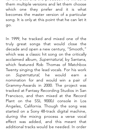
them multiple versions and let them choose
which one they prefer and it is what
becomes the master version of a particular
song. It is only at this point that he can let it
go.
In 1999, he tracked and mixed one of the
truly great songs that would close the
decade and open a new century, “Smooth,”
which was a classic hit song on the critically
acclaimed album,
Supernatural
, by Santana,
which featured Rob Thomas of Matchbox
Twenty singing the lead vocals. For his work
on
Supernatural
, he would earn a
nomination for and would win a pair of
Grammy-Awards in 2000. The project was
tracked at Fantasy Recording Studios in San
Francisco, and then mixed at the Record
Plant on the SSL 9000J console in Los
Angeles, California. Though the song was
started on a Sony 48-track digital machine,
during the mixing process a verse vocal
effect was added, and this meant that
additional tracks would be needed. In order