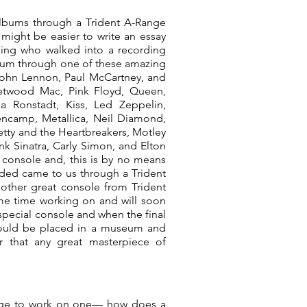
r albums through a Trident A-Range
t might be easier to write an essay
ing who walked into a recording
lbum through one of these amazing
John Lennon, Paul McCartney, and
leetwood Mac, Pink Floyd, Queen,
a Ronstadt, Kiss, Led Zeppelin,
ncamp, Metallica, Neil Diamond,
etty and the Heartbreakers, Motley
nk Sinatra, Carly Simon, and Elton
 console and, this is by no means
rded came to us through a Trident
other great console from Trident
me time working on and will soon
 special console and when the final
 should be placed in a museum and
r that any great masterpiece of
lege to work on one— how does a