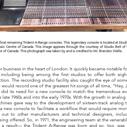
final remaining Trident A-Range consoles. This legendary console is located at Studi
sic Centre of Canada. This image appears through the courtesy of Studio Bell of 
e of Canada. This photograph was taken by and is credited to Mr. Brandon Wallis.
or business in the heart of London. It quickly became notable 
including being among the first studios to offer both eigh
on. The recording studio facility also caught the eye of some
o would record one of the greatest hit songs of all time, “Hey, J
 did its need for a new console to match the tremendous evo
e late 1960s and into the early 1970s. With the growth in analo
chines gave way to the development of sixteen-track analog 
a new console to facilitate a workflow that would require more 
d out to other manufacturers and technical designers, inclu
eing offered. So, in 1971, the engineering team at the venerabl
s a result— the Trident A-Range was born and so, too, wa