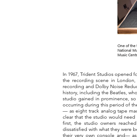
One of the 
National Mu
Music Centr
In 1967, Trident Studios opened f
the recording scene in London, 
recording and Dolby Noise Reducti
history, including the Beatles, wh
studio gained in prominence, so
occurring during this period of th
— as eight track analog tape ma
clear that the studio would need 
first, the studio owners reache
dissatisfied with what they were b
their very own console and— a