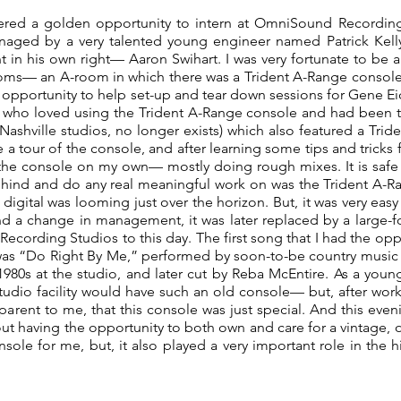
fered a golden opportunity to intern at OmniSound Recording 
naged by a very talented young engineer named Patrick Kell
t in his own right— Aaron Swihart. I was very fortunate to be a
rooms— an A-room in which there was a Trident A-Range consol
he opportunity to help set-up and tear down sessions for Gene Ei
, who loved using the Trident A-Range console and had been t
 Nashville studios, no longer exists) which also featured a Tride
 tour of the console, and after learning some tips and tricks 
the console on my own— mostly doing rough mixes. It is safe to 
ehind and do any real meaningful work on was the Trident A-Ra
 digital was looming just over the horizon. But, it was very eas
nd a change in management, it was later replaced by a large-for
cording Studios to this day. The first song that I had the oppo
as “Do Right By Me,” performed by soon-to-be country music s
980s at the studio, and later cut by Reba McEntire. As a youn
udio facility would have such an old console— but, after worki
arent to me, that this console was just special. And this evenin
ut having the opportunity to both own and care for a vintage, 
sole for me, but, it also played a very important role in the h