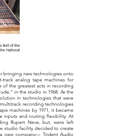
o Bell of the
the National
for bringing new technologies onto
t-track analog tape machines for
 of the greatest acts in recording
ude,” in the studio in 1968. As the
lution in technologies that were
g multitrack recording technologies
tape machines by 1971, it became
inputs and routing flexibility. At
ding Rupert Neve, but, were left
e studio facility decided to create
s a new company— Trident Audio