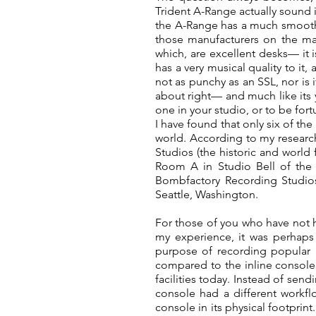
Trident A-Range actually sound 
the A-Range has a much smoothe
those manufacturers on the ma
which, are excellent desks— it
has a very musical quality to it, 
not as punchy as an SSL, nor is i
about right— and much like its y
one in your studio, or to be for
I have found that only six of the
world. According to my research,
Studios (the historic and world
Room A in Studio Bell of the 
Bombfactory Recording Studios
Seattle, Washington.
For those of you who have not h
my experience, it was perhaps 
purpose of recording popular m
compared to the inline console 
facilities today. Instead of sen
console had a different workf
console in its physical footprin