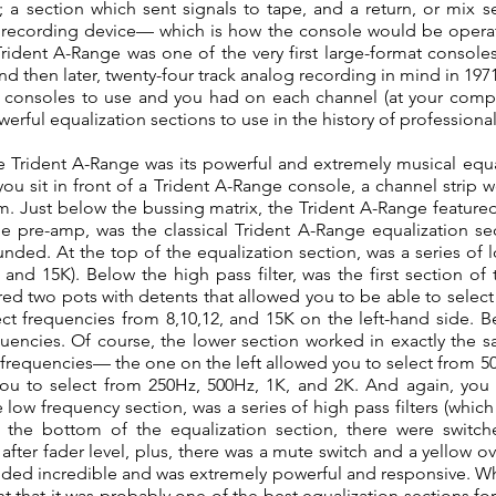
a section which sent signals to tape, and a return, or mix 
 recording device— which is how the console would be operat
rident A-Range was one of the very first large-format console
and then later, twenty-four track analog recording in mind in 19
 consoles to use and you had on each channel (at your compl
werful equalization sections to use in the history of professiona
e Trident A-Range was its powerful and extremely musical equa
ou sit in front of a Trident A-Range console, a channel strip 
. Just below the bussing matrix, the Trident A-Range featured
pre-amp, was the classical Trident A-Range equalization sec
ded. At the top of the equalization section, was a series of lo
and 15K). Below the high pass filter, was the first section o
d two pots with detents that allowed you to be able to select
ect frequencies from 8,10,12, and 15K on the left-hand side. 
uencies. Of course, the lower section worked in exactly the s
r frequencies— the one on the left allowed you to select from 5
ou to select from 250Hz, 500Hz, 1K, and 2K. And again, you 
low frequency section, was a series of high pass filters (whic
the bottom of the equalization section, there were switch
after fader level, plus, there was a mute switch and a yellow ov
ounded incredible and was extremely powerful and responsive. W
t that it was probably one of the best equalization sections for