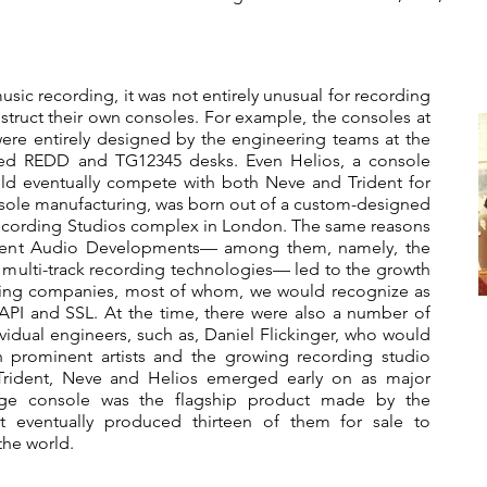
music recording, it was not entirely unusual for recording
nstruct their own consoles. For example, the consoles at
re entirely designed by the engineering teams at the
famed REDD and TG12345 desks. Even Helios, a console
d eventually compete with both Neve and Trident for
nsole manufacturing, was born out of a custom-designed
ecording Studios complex in London. The same reasons
rident Audio Developments— among them, namely, the
g multi-track recording technologies— led to the growth
ring companies, most of whom, we would recognize as
API and SSL. At the time, there were also a number of
idual engineers, such as, Daniel Flickinger, who would
 prominent artists and the growing recording studio
 Trident, Neve and Helios emerged early on as major
nge console was the flagship product made by the
 eventually produced thirteen of them for sale to
the world.