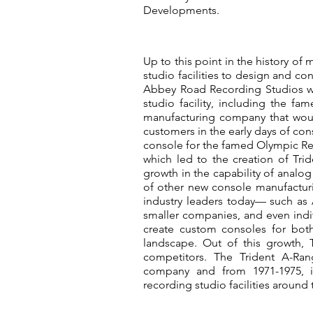
Developments.
Up to this point in the history of 
studio facilities to design and co
Abbey Road Recording Studios we
studio facility, including the 
manufacturing company that woul
customers in the early days of co
console for the famed Olympic R
which led to the creation of T
growth in the capability of analo
of other new console manufactu
industry leaders today— such as 
smaller companies, and even indiv
create custom consoles for both
landscape. Out of this growth,
competitors. The Trident A-Ra
company and from 1971-1975, it
recording studio facilities around 