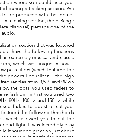
section where you could hear your
ed during a tracking session. We
s to be produced with the idea of
71. In a mixing session, the A-Range
ete disposal) perhaps one of the
l audio.
lization section that was featured
would have the following functions
 an extremely musical and classic
tion, which was unique in how it
w pass filters (which featured the
f the powerful equalizer— the high
 frequencies from 3,5,7, and 9K on
Below the pots, you used faders to
ame fashion, in that you used two
0Hz, 80Hz, 100Hz, and 150Hz, while
used faders to boost or cut your
h featured the following thresholds
es which allowed you to cut the
erload light. It was incredibly easy
hile it sounded great on just about
 rock music, in particular, because