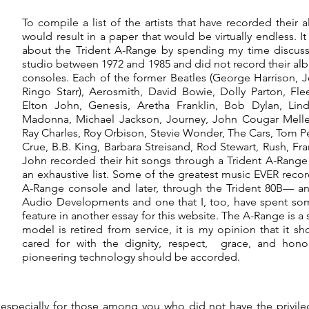
To compile a list of the artists that have recorded thei
would result in a paper that would be virtually endless. I
about the Trident A-Range by spending my time discuss
studio between 1972 and 1985 and did not record their a
consoles. Each of the former Beatles (George Harrison, 
Ringo Starr), Aerosmith, David Bowie, Dolly Parton, F
Elton John, Genesis, Aretha Franklin, Bob Dylan, Lind
Madonna, Michael Jackson, Journey, John Cougar Melle
Ray Charles, Roy Orbison, Stevie Wonder, The Cars, Tom P
Crue, B.B. King, Barbara Streisand, Rod Stewart, Rush, Fra
John recorded their hit songs through a Trident A-Range
an exhaustive list. Some of the greatest music EVER reco
A-Range console and later, through the Trident 80B— an
Audio Developments and one that I, too, have spent so
feature in another essay for this website. The A-Range is a
model is retired from service, it is my opinion that it
cared for with the dignity, respect, grace, and hono
pioneering technology should be accorded.
especially for those among you who did not have the privi