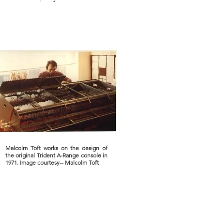
Malcolm Toft works on the design of
the original Trident A-Range console in
1971. Image courtesy-- Malcolm Toft