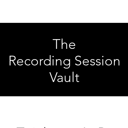
Articles
Educational Guide
Blog
Product Guide
Database
The
Recording Session
Vault