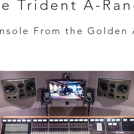
e Trident A-Ra
onsole From the Golden 