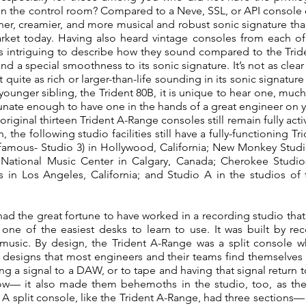
in the control room? Compared to a Neve, SSL, or API console of
r, creamier, and more musical and robust sonic signature th
rket today. Having also heard vintage consoles from each of
 is intriguing to describe how they sound compared to the Tri
and a special smoothness to its sonic signature. It’s not as clear
t quite as rich or larger-than-life sounding in its sonic signatur
ounger sibling, the Trident 80B, it is unique to hear one, muc
tunate enough to have one in the hands of a great engineer on you
 original thirteen Trident A-Range consoles still remain fully ac
 the following studio facilities still have a fully-functionin
 famous- Studio 3) in Hollywood, California; New Monkey Studi
National Music Center in Calgary, Canada; Cherokee Studios
 in Los Angeles, California; and Studio A in the studios o
ad the great fortune to have worked in a recording studio that
one of the easiest desks to learn to use. It was built by re
usic. By design, the Trident A-Range was a split console whi
designs that most engineers and their teams find themselves s
ding a signal to a DAW, or to tape and having that signal return 
low— it also made them behemoths in the studio, too, as the
t. A split console, like the Trident A-Range, had three sections