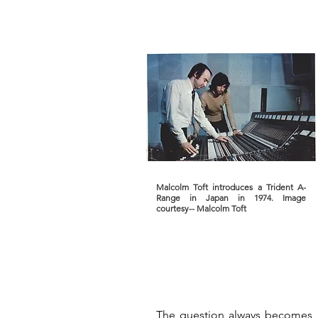
Malcolm Toft introduces a Trident A-
Range in Japan in 1974. Image
courtesy-- Malcolm Toft
The question always becomes, 