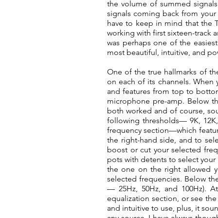
the volume of summed signals; 
signals coming back from your
have to keep in mind that the T
working with first sixteen-track 
was perhaps one of the easiest
most beautiful, intuitive, and po
One of the true hallmarks of th
on each of its channels. When y
and features from top to bottom
microphone pre-amp. Below the 
both worked and of course, soun
following thresholds— 9K, 12K, 
frequency section—which feature
the right-hand side, and to sel
boost or cut your selected freq
pots with detents to select you
the one on the right allowed y
selected frequencies. Below the 
— 25Hz, 50Hz, and 100Hz). At 
equalization section, or see the 
and intuitive to use, plus, it s
any source, I have always though