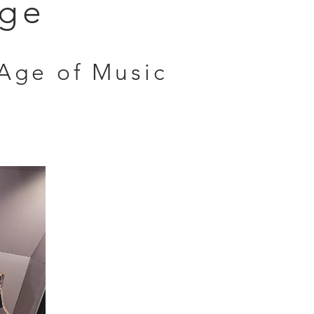
nge
Age of Music