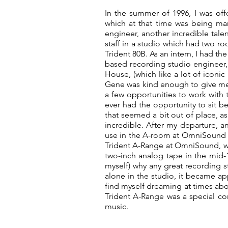
In the summer of 1996, I was of
which at that time was being ma
engineer, another incredible talen
staff in a studio which had two 
Trident 80B. As an intern, I had t
based recording studio engineer
House, (which like a lot of iconic
Gene was kind enough to give me a
a few opportunities to work with 
ever had the opportunity to sit b
that seemed a bit out of place, as
incredible. After my departure, a
use in the A-room at OmniSound Re
Trident A-Range at OmniSound, w
two-inch analog tape in the mid-1
myself) why any great recording st
alone in the studio, it became app
find myself dreaming at times abo
Trident A-Range was a special con
music.