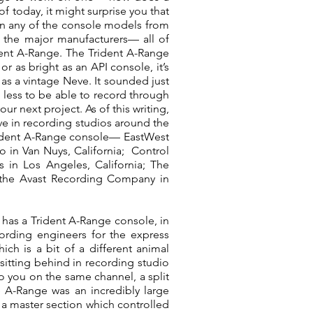
 today, it might surprise you that
an any of the console models from
 the major manufacturers— all of
dent A-Range. The Trident A-Range
 or as bright as an API console, it’s
e as a vintage Neve. It sounded just
h less to be able to record through
r next project. As of this writing,
tive in recording studios around the
g Trident A-Range console— EastWest
o in Van Nuys, California; Control
 in Los Angeles, California; The
f the Avast Recording Company in
 has a Trident A-Range console, in
cording engineers for the express
ch is a bit of a different animal
itting behind in recording studio
to you on the same channel, a split
 A-Range was an incredibly large
— a master section which controlled