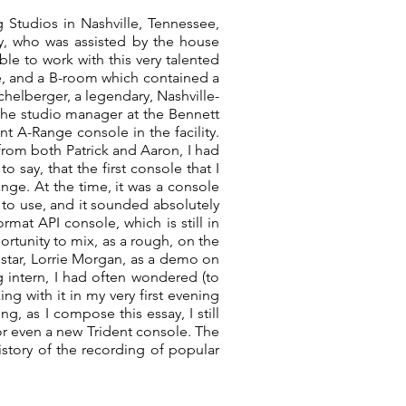
Studios in Nashville, Tennessee,
y, who was assisted by the house
ble to work with this very talented
e, and a B-room which contained a
chelberger, a legendary, Nashville-
he studio manager at the Bennett
nt A-Range console in the facility.
from both Patrick and Aaron, I had
say, that the first console that I
nge. At the time, it was a console
y to use, and it sounded absolutely
mat API console, which is still in
rtunity to mix, as a rough, on the
tar, Lorrie Morgan, as a demo on
g intern, I had often wondered (to
ng with it in my very first evening
g, as I compose this essay, I still
or even a new Trident console. The
istory of the recording of popular