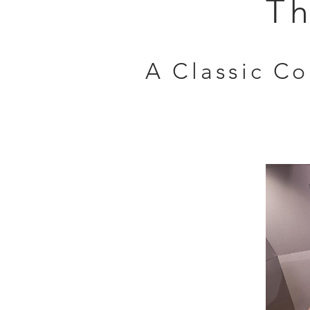
Th
A Classic C