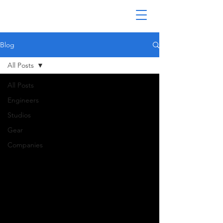
Blog
All Posts
All Posts
Engineers
Studios
Gear
Companies