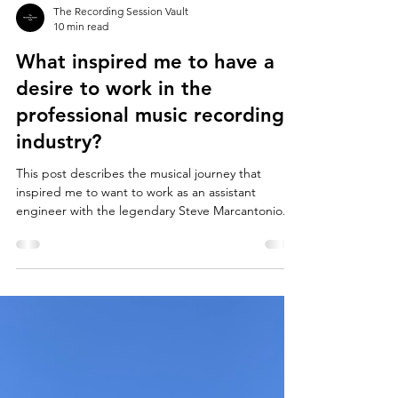
The Recording Session Vault
10 min read
What inspired me to have a
desire to work in the
professional music recording
industry?
This post describes the musical journey that
inspired me to want to work as an assistant
engineer with the legendary Steve Marcantonio.