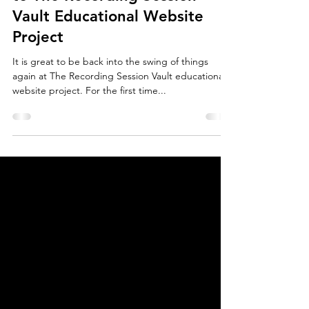
The Recording Session Vault
5 min read
Blog #5-- News and Updates
to The Recording Session
Vault Educational Website
Project
It is great to be back into the swing of things
again at The Recording Session Vault educational
website project. For the first time...