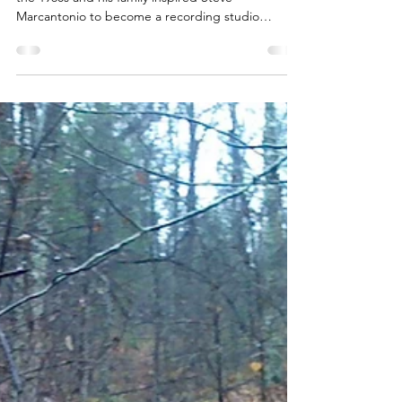
This blog post is about how the popular music of
the 1960s and his family inspired Steve
Marcantonio to become a recording studio
engineer.