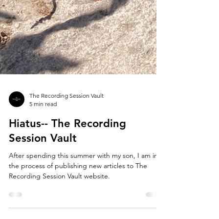
The Recording Session Vault
5 min read
Hiatus-- The Recording
Session Vault