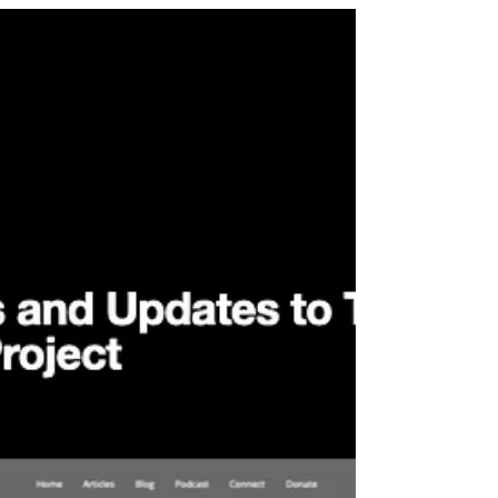
After spending this summer with my son, I am in
the process of publishing new articles to The
Recording Session Vault website.