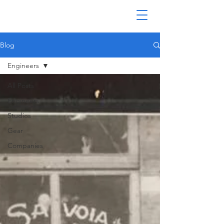
Blog
Engineers
All Posts
Engineers
Studios
Gear
Companies