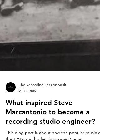
The Recording Session Vault
5 min read
What inspired Steve
Marcantonio to become a
recording studio engineer?