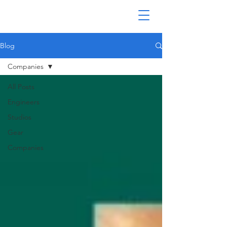
Blog
Companies
All Posts
Engineers
Studios
Gear
Companies