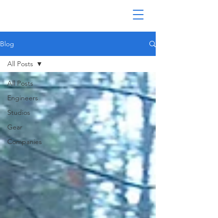
Blog
All Posts
All Posts
Engineers
Studios
Gear
Companies