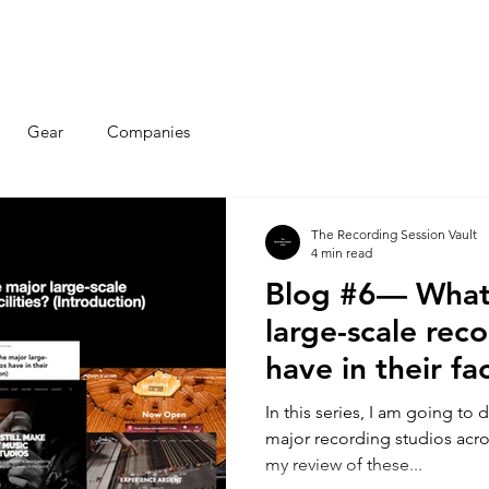
Articles
Educational Guide
Blog
Product Guide
Database
Gear
Companies
The Recording Session Vault
4 min read
Blog #6— What
large-scale rec
have in their fac
(Introduction)
In this series, I am going to 
major recording studios acro
my review of these...