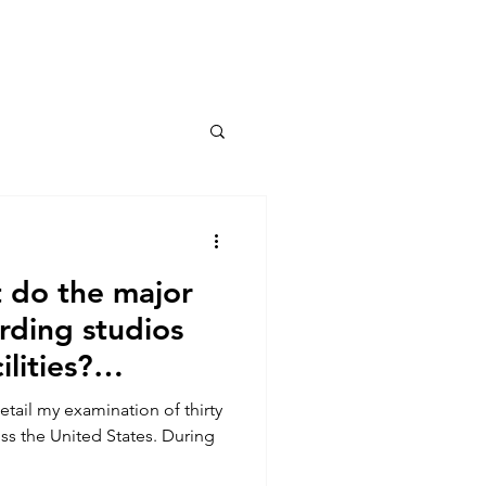
Connect
 do the major
ording studios
ilities?
detail my examination of thirty
ss the United States. During