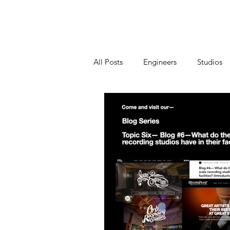
Home
All Posts
Engineers
Studios