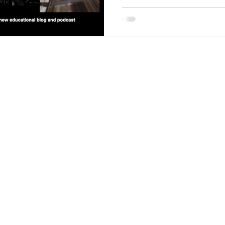
About the Site