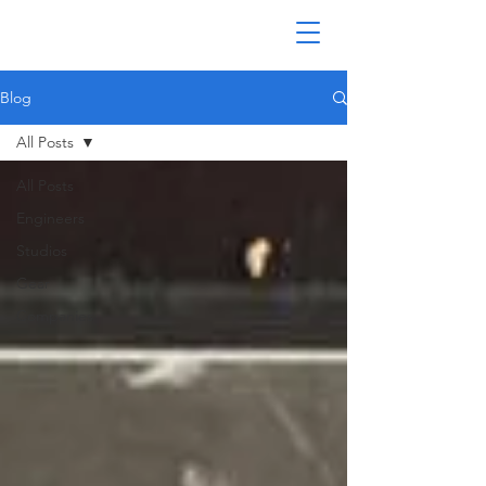
Blog
All Posts
All Posts
Engineers
Studios
Gear
Companies