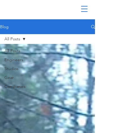
Blog
All Posts
All Posts
Engineers
Studios
Gear
Companies