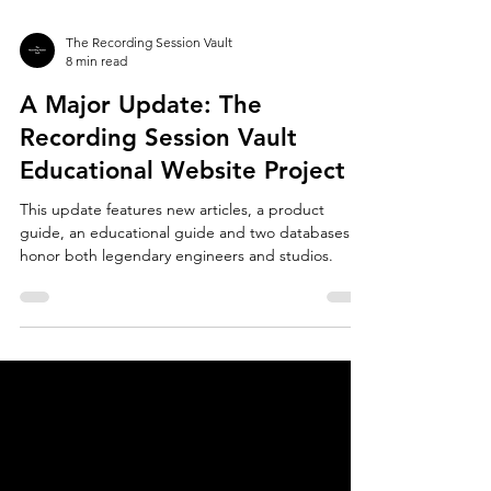
The Recording Session Vault
8 min read
A Major Update: The
Recording Session Vault
Educational Website Project
This update features new articles, a product
guide, an educational guide and two databases to
honor both legendary engineers and studios.