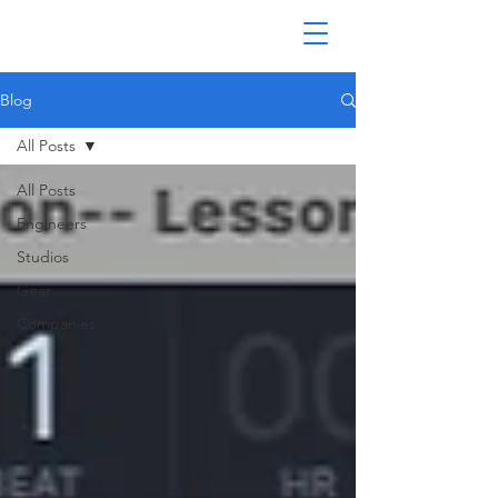
Blog
All Posts
All Posts
Engineers
Studios
Gear
Companies