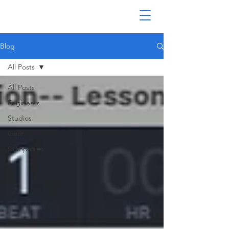
Blog
All Posts
All Posts
Engineers
Studios
Gear
Companies