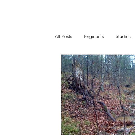
Home
All Posts
Engineers
Studios