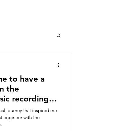
Connect
me to have a
in the
sic recording
cal journey that inspired me
nt engineer with the
.