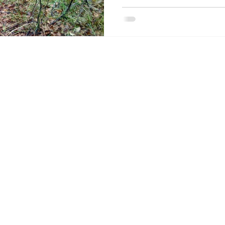
About the Site