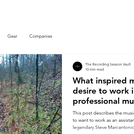
Articles
Educational Guide
Blog
Product Guide
Database
Gear
Companies
The Recording Session Vault
10 min read
What inspired 
desire to work 
professional mu
industry?
This post describes the musi
to want to work as an assista
legendary Steve Marcantonio