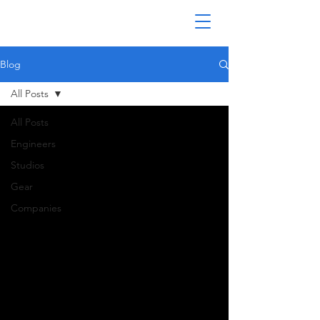
Blog
All Posts
All Posts
Engineers
Studios
Gear
Companies