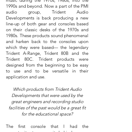
music during the 1970s, 1980s, into the
1990s and beyond. Now a part of the PMI
audio group, Trident Audio
Developments is back producing a new
line-up of both gear and consoles based
on their classic desks of the 1970s and
1980s. These products sound phenomenal
and harken back to the consoles upon
which they were based— the legendary
Trident A-Range, Trident 80B and the
Trident 80C. Trident products were
designed from the beginning to be easy
to use and to be versatile in their
application and use.
Which products from Trident Audio
Developments that were used by the
great engineers and recording studio
facilities of the past would be a great fit
for the educational space?
The first console that I had the