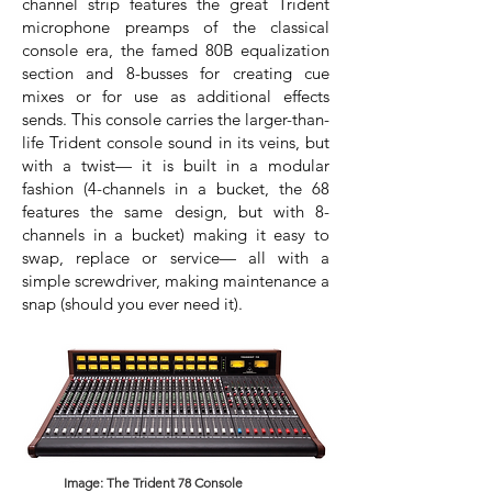
channel strip features the great Trident
microphone preamps of the classical
console era, the famed 80B equalization
section and 8-busses for creating cue
mixes or for use as additional effects
sends. This console carries the larger-than-
life Trident console sound in its veins, but
with a twist— it is built in a modular
fashion (4-channels in a bucket, the 68
features the same design, but with 8-
channels in a bucket) making it easy to
swap, replace or service— all with a
simple screwdriver, making maintenance a
snap (should you ever need it).
Image: The Trident 78 Console