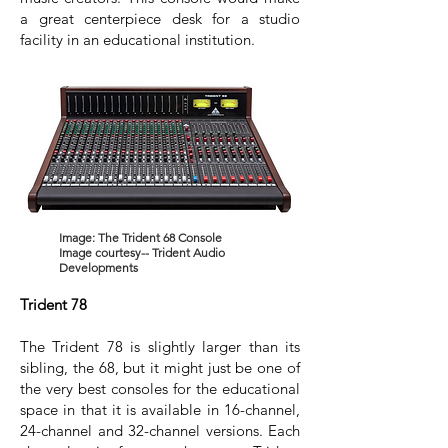
a great centerpiece desk for a studio
facility in an educational institution.
Image: The Trident 68 Console
Image courtesy-- Trident Audio
Developments
Trident 78
The Trident 78 is slightly larger than its
sibling, the 68, but it might just be one of
the very best consoles for the educational
space in that it is available in 16-channel,
24-channel and 32-channel versions. Each