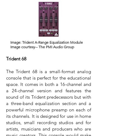
Image: Trident A-Range Equalization Module
Image courtesy-- The PMI Audio Group
Trident 68
The Trident 68 is a small-format analog
console that is perfect for the educational
space. It comes in both a 16-channel and
a 24-channel version and features the
sound of its Trident predecessors but with
a three-band equalization section and a
powerful microphone preamp on each of
its channels. It is designed for use in home
studios, small recording studios and for
artists, musicians and producers who are
music creators. This console would make