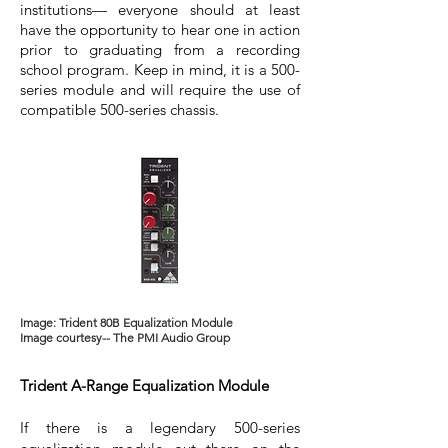
institutions— everyone should at least
have the opportunity to hear one in action
prior to graduating from a recording
school program. Keep in mind, it is a 500-
series module and will require the use of
compatible 500-series chassis.
Image: Trident 80B Equalization Module
Image courtesy-- The PMI Audio Group
Trident A-Range Equalization Module
If there is a legendary 500-series