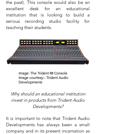
the past). This console would also be an
excellent desk for an educational
institution that is looking to build a
serious recording studio facility for
teaching their students.
Image: The Trident 88 Console
Image courtesy-- Trident Audio
Developments
Why should an educational institution
invest in products from Trident Audio
Developments?
It is important to note that Trident Audio
Developments has always been a small
company and in its present incarnation as