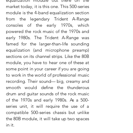
equalization module out there on the
market today, it is this one. This 500-series
module is the 4-band equalization section
from the legendary Trident A-Range
consoles of the early 1970s, which
powered the rock music of the 1970s and
early 1980s. The Trident A-Range was
famed for the larger-than-life sounding
equalization (and microphone preamp)
sections on its channel strips. Like the 80B
module, you have to hear one of these at
some point in your career if you are going
to work in the world of professional music
recording. Their sound— big, creamy and
smooth would define the thunderous
drum and guitar sounds of the rock music
of the 1970s and early 1980s. As a 500-
series unit, it will require the use of a
compatible 500-series chassis but unlike
the 80B module, it will take up two spaces
in it.