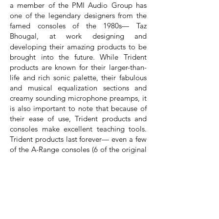
a member of the PMI Audio Group has
one of the legendary designers from the
famed consoles of the 1980s— Taz
Bhougal, at
work designing and
developing their amazing products to be
brought into the future. While Trident
products are known for their larger-than-
life and rich sonic palette, their fabulous
and musical equalization sections and
creamy sounding microphone preamps, it
is also important to note that because of
their ease of use, Trident products and
consoles make excellent teaching tools.
Trident products last forever— even a few
of the A-Range consoles (6 of the original
13) are still making music in major
recording studio facilities around the
globe and, to think, each of those
consoles were produced between 1971
and 1975. If you invest in a product from
Trident, it will last for a lifetime and sound