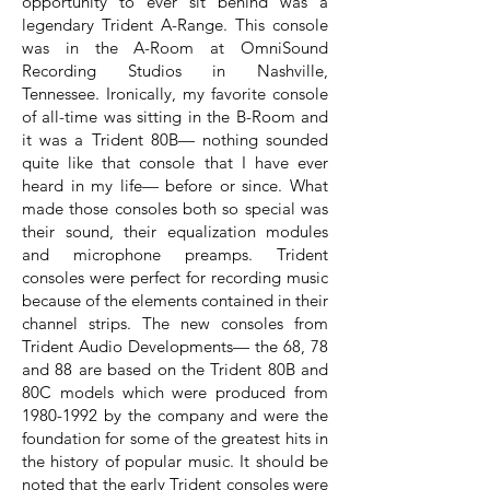
opportunity to ever sit behind was a
legendary Trident A-Range. This console
was in the A-Room at OmniSound
Recording Studios in Nashville,
Tennessee. Ironically, my favorite console
of all-time was sitting in the B-Room and
it was a Trident 80B— nothing sounded
quite like that console that I have ever
heard in my life— before or since. What
made those consoles both so special was
their sound, their equalization modules
and microphone preamps. Trident
consoles were perfect for recording music
because of the elements contained in their
channel strips. The new consoles from
Trident Audio Developments— the 68, 78
and 88 are based on the Trident 80B and
80C models which were produced from
1980-1992
by the company and were the
foundation for some of the greatest hits in
the history of popular music. It should be
noted that the early Trident consoles were