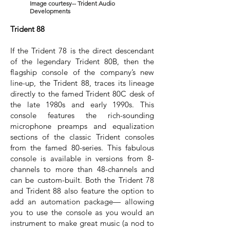
Image courtesy-- Trident Audio
Developments
Trident 88
If the Trident 78 is the direct descendant
of the legendary Trident 80B, then the
flagship console of the company’s new
line-up, the Trident 88, traces its lineage
directly to the famed Trident 80C desk of
the late 1980s and early 1990s. This
console features the rich-sounding
microphone preamps and equalization
sections of the classic Trident consoles
from the famed 80-series. This fabulous
console is available in versions from 8-
channels to more than 48-channels and
can be custom-built. Both the Trident 78
and Trident 88 also feature the option to
add an automation package— allowing
you to use the console as you would an
instrument to make great music (a nod to