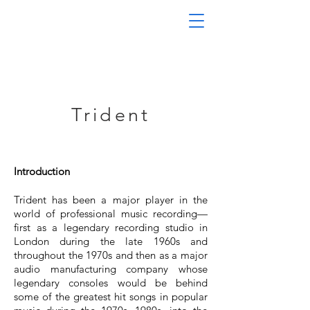
Trident
Introduction
Trident has been a major player in the
world of professional music recording—
first as a legendary recording studio in
London during the late 1960s and
throughout the 1970s and then as a major
audio manufacturing company whose
legendary consoles would be behind
some of the greatest hit songs in popular