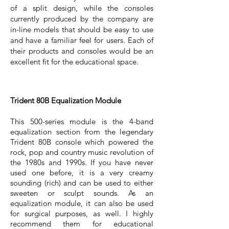
of a split design, while the consoles
currently produced by the company are
in-line models that should be easy to use
and have a familiar feel for users. Each of
their products and consoles would be an
excellent fit for the educational space.
Trident 80B Equalization Module
This 500-series module is the 4-band
equalization section from the legendary
Trident 80B console which powered the
rock, pop and country music revolution of
the 1980s and 1990s. If you have never
used one before, it is a very creamy
sounding (rich) and can be used to either
sweeten or sculpt sounds. As an
equalization module, it can also be used
for surgical purposes, as well. I highly
recommend them for educational