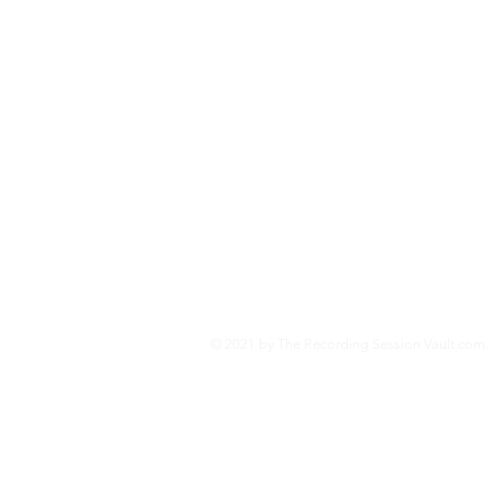
and the technologies behind
Second World War.
Jo
© 2021 by The Recording Session Vault.com. 