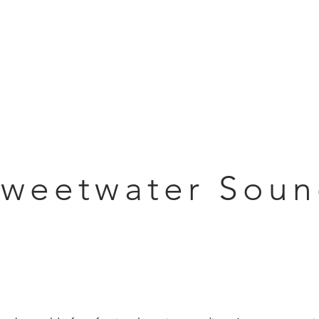
Articles
Educational Guide
Blog
Product Guide
Database
weetwater Sou