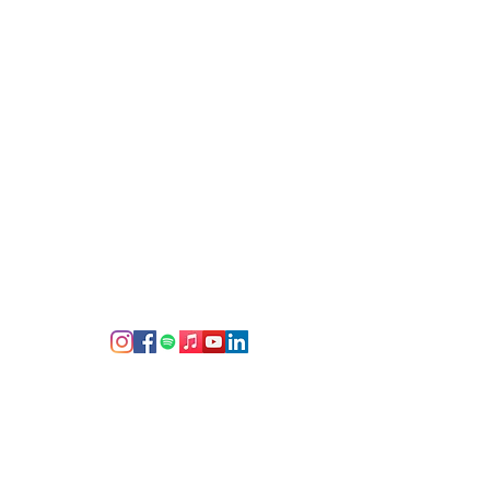
d cherish since the end of the
g
 social media--