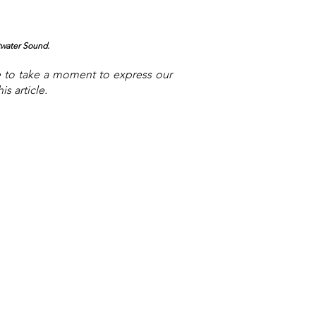
twater Sound.
e to take a moment to express our
s article.