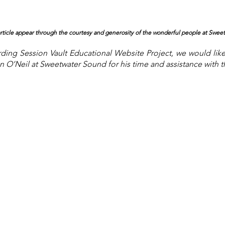
 article appear through the courtesy and generosity of the wonderful people at Swee
ing Session Vault Educational Website Project, we would lik
 O’Neil at Sweetwater Sound for his time and assistance with thi
About the Site