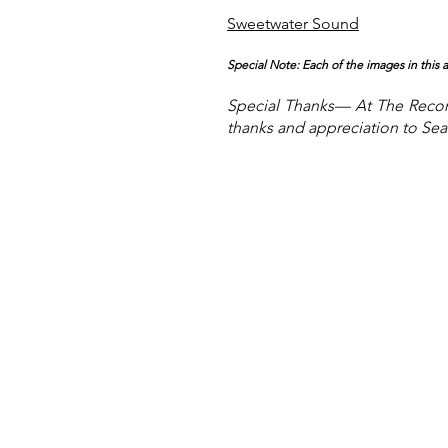
Sweetwater Sound
Special Note: Each of the images in this
Special
Thanks— At The Record
thanks and appreciation to Sean