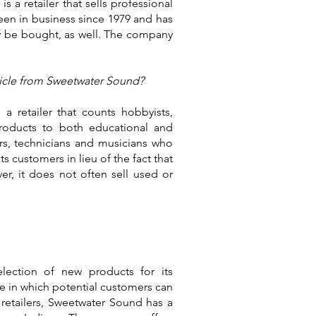
 a retailer that sells professional
een in business since 1979 and has
y be bought, as well. The company
rticle from Sweetwater Sound?
a retailer that counts hobbyists,
products to both educational and
rs, technicians and musicians who
s customers in lieu of the fact that
r, it does not often sell used or
lection of new products for its
e in which potential customers can
 retailers, Sweetwater Sound has a