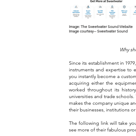
Image: The Sweetwater Sound Website
Image courtesy-- Sweetwater Sound
Why sho
Since its establishment in 197
instruments and expertise to 
you instantly become a custome
acquiring either the equipmen
worked throughout its history
universities and trade schools
makes the company unique and 
their businesses, institutions 
The following link will take 
see more of their fabulous pro