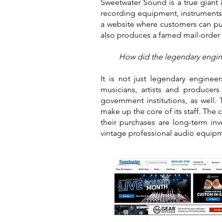
Sweetwater Sound is a true giant i
recording equipment, instruments 
a website where customers can pu
also produces a famed mail-order 
How did the legendary engine
It is not just legendary enginee
musicians, artists and producer
government institutions, as well
make up the core of its staff. The 
their purchases are long-term in
vintage professional audio equip