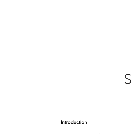
Home
S
Introduction