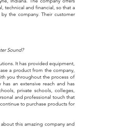
ayne, Indiana. The company offers
, technical and financial, so that a
 by the company. Their customer
ater Sound?
tutions. It has provided equipment,
chase a product from the company,
with you throughout the process of
ny has an extensive reach and has
hools, private schools, colleges,
rsonal and professional touch that
continue to purchase products for
re about this amazing company and