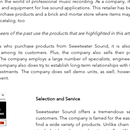
n the world of professional music recording. As a company, it is
and equipment for live sound applications. This retailer has b
rchase products and a brick and mortar store where items ma
catalog, too
ers of the past use the products that are highlighted in this a
rs who purchase products from Sweetwater Sound, it is also 
s among its customers. Plus, the company also sells their 
. The company employs a large number of specialists, enginee
company also does try to establish long-term relationships with it
vestments. The company does sell demo units, as well, howeve
ment.
Selection and Service
Sweetwater Sound offers a tremendous se
customers. The company is famed for the eas
find a wide variety of products. Unlike chain