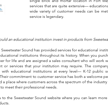
single brick and mortar location in Fort W
services that are quite extensive— educational
wide variety of customer needs can be met
service is legendary.
uld an educational institution invest in products from Sweetw
9, Sweetwater Sound has provided services for educational insti
educational institutions throughout its history. When you pur
r for life and are assigned a sales consultant who will work 
t or services that your institution may require. The compa
 with educational institutions at every level— K-12 public sc
. Their commitment to customer service has both a welcome pe
a place where customers across the spectrum of the industry 
or to meet their professional needs.
you to the Sweetwater Sound website where you can learn mo
ducts.