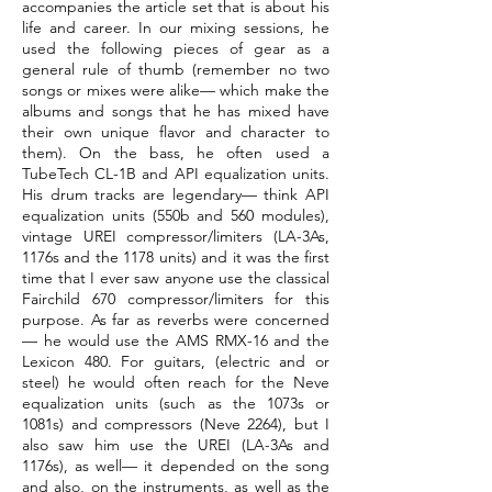
accompanies the article set that is about his
life and career. In our mixing sessions, he
used the following pieces of gear as a
general rule of thumb (remember no two
songs or mixes were alike— which make the
albums and songs that he has mixed have
their own unique flavor and character to
them). On the bass, he often used a
TubeTech CL-1B and API equalization units.
His drum tracks are legendary— think API
equalization units (550b and 560 modules),
vintage UREI compressor/limiters (LA-3As,
1176s and the 1178 units) and it was the first
time that I ever saw anyone use the classical
Fairchild 670 compressor/limiters for this
purpose. As far as reverbs were concerned
— he would use the AMS RMX-16 and the
Lexicon 480. For guitars, (electric and or
steel) he would often reach for the Neve
equalization units (such as the 1073s or
1081s) and compressors (Neve 2264), but I
also saw him use the UREI (LA-3As and
1176s), as well— it depended on the song
and also, on the instruments, as well as the