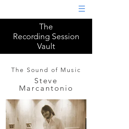
The
Recording Session
Vault
The Sound of Music
Steve
Marcantonio