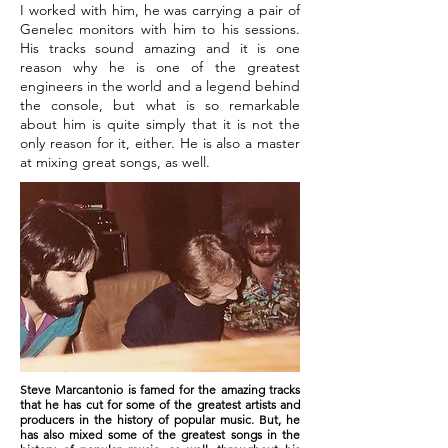
I worked with him, he was carrying a pair of
Genelec monitors with him to his sessions.
His tracks sound amazing and it is one
reason why he is one of the greatest
engineers in the world and a legend behind
the console, but what is so remarkable
about him is quite simply that it is not the
only reason for it, either. He is also a master
at mixing great songs, as well.
Steve Marcantonio is famed for the amazing tracks
that he has cut for some of the greatest artists and
producers in the history of popular music. But, he
has also mixed some of the greatest songs in the