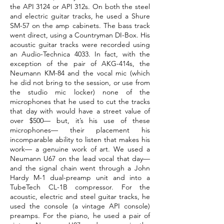
the API 3124 or API 312s. On both the steel
and electric guitar tracks, he used a Shure
SM-57 on the amp cabinets. The bass track
went direct, using a Countryman DI-Box. His
acoustic guitar tracks were recorded using
an Audio-Technica 4033. In fact, with the
exception of the pair of AKG-414s, the
Neumann KM-84 and the vocal mic (which
he did not bring to the session, or use from
the studio mic locker) none of the
microphones that he used to cut the tracks
that day with would have a street value of
over $500— but, it’s his use of these
microphones— their placement his
incomparable ability to listen that makes his
work— a genuine work of art. We used a
Neumann U67 on the lead vocal that day—
and the signal chain went through a John
Hardy M-1 dual-preamp unit and into a
TubeTech CL-1B compressor. For the
acoustic, electric and steel guitar tracks, he
used the console (a vintage API console)
preamps. For the piano, he used a pair of