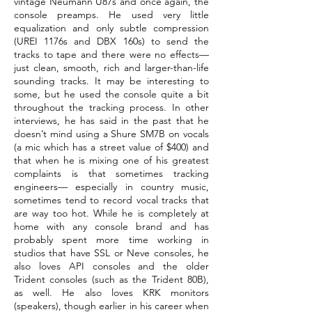
vintage Neumann U87s and once again, the
console preamps. He used very little
equalization and only subtle compression
(UREI 1176s and DBX 160s) to send the
tracks to tape and there were no effects—
just clean, smooth, rich and larger-than-life
sounding tracks. It may be interesting to
some, but he used the console quite a bit
throughout the tracking process. In other
interviews, he has said in the past that he
doesn’t mind using a Shure SM7B on vocals
(a mic which has a street value of $400) and
that when he is mixing one of his greatest
complaints is that sometimes tracking
engineers— especially in country music,
sometimes tend to record vocal tracks that
are way too hot. While he is completely at
home with any console brand and has
probably spent more time working in
studios that have SSL or Neve consoles, he
also loves API consoles and the older
Trident consoles (such as the Trident 80B),
as well. He also loves KRK monitors
(speakers), though earlier in his career when