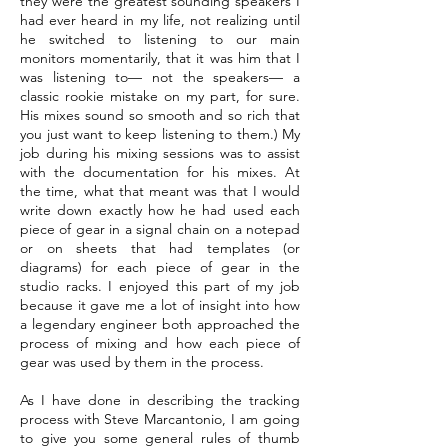
they were the greatest sounding speakers I
had ever heard in my life, not realizing until
he switched to listening to our main
monitors momentarily, that it was him that I
was listening to— not the speakers— a
classic rookie mistake on my part, for sure.
His mixes sound so smooth and so rich that
you just want to keep listening to them.) My
job during his mixing sessions was to assist
with the documentation for his mixes. At
the time, what that meant was that I would
write down exactly how he had used each
piece of gear in a signal chain on a notepad
or on sheets that had templates (or
diagrams) for each piece of gear in the
studio racks. I enjoyed this part of my job
because it gave me a lot of insight into how
a legendary engineer both approached the
process of mixing and how each piece of
gear was used by them in the process.
As I have done in describing the tracking
process with Steve Marcantonio, I am going
to give you some general rules of thumb