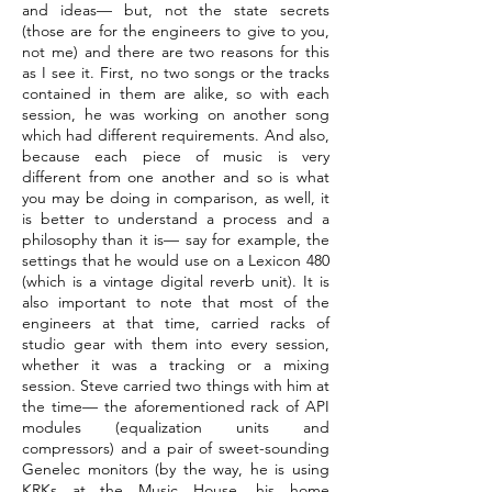
and ideas— but, not the state secrets
(those are for the engineers to give to you,
not me) and there are two reasons for this
as I see it. First, no two songs or the tracks
contained in them are alike, so with each
session, he was working on another song
which had different requirements. And also,
because each piece of music is very
different from one another and so is what
you may be doing in comparison, as well, it
is better to understand a process and a
philosophy than it is— say for example, the
settings that he would use on a Lexicon 480
(which is a vintage digital reverb unit). It is
also important to note that most of the
engineers at that time, carried racks of
studio gear with them into every session,
whether it was a tracking or a mixing
session. Steve carried two things with him at
the time— the aforementioned rack of API
modules (equalization units and
compressors) and a pair of sweet-sounding
Genelec monitors (by the way, he is using
KRKs at the Music House, his home