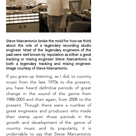
Steve Marcantonio broke the mold for how we think
about the role of a legendary recording studio
engineer. Most of the legendary engineers of the
past were well known by reputation as either a great
tracking or mixing engineer. Steve Marcantonio is
both a legendary tracking and mixing engineer.
Image courtesy of Steve Marcantonio.
If you grew-up listening, as I did, to country
music from the late 1970s to the present,
you have heard definitive periods of great
change in the sound of the genre from
1988-2003
and then again, from 2008 to the
present. Though there were a number of
great engineers and producers who made
their stamp upon those periods in the
growth and development of the genre of
country music and its popularity, it is
undeniable to say that Steve Marcantonio