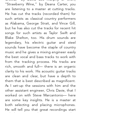
“Strawberry Wine,” by Deana Carter, you
are listening to a master at cutting tracks.
He has cut the tracks (recorded them) for
such artists as classical country performers
as Alabama, George Strait, and Vince Gill,
but he has also cut the tracks for recent hit
songs for such artists as Taylor Swift and
Blake Shelton, too. His drum sounds are
legendary, his electric guitar and steel
sounds have become the staple of country
music and he gives a mixing engineer easily
the best vocal and bass tracks to work with
from the tracking process. His tracks are
rich, smooth and full— there is an organic
clarity to his work. His acoustic guitar tracks
are clean and clear, but have a depth to
them that is best described as magnificent.
As I set-up the sessions with him and the
other assistant engineer, Chris Davie, that I
worked on with Steve Marcantonio— here
are some key insights. He is a master at
both selecting and placing microphones.
He will tell you that great recordings start