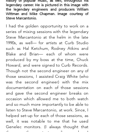
history of popular music, as well, throughout his
legendary career. He is pictured in this image with
the legendary engineers and producers William
Wittman and Mike Chapman. Image courtesy of
Steve Marcantonio.
I had the golden opportunity to work on a
series of mixing sessions with the legendary
Steve Marcantonio at the helm in the late
1990s, as well— for artists at Curb Studio
such as Hal Ketchum, Rodney Atkins and
Blake and Brian— each of whom were
produced by my boss at the time, Chuck
Howard, and were signed to Curb Records.
Though not the second engineer on any of
those sessions, I assisted Craig White (who
was the second engineer) with the mix
documentation on each of those sessions
and gave the second engineer breaks on
occasion which allowed me to both watch
and so much more importantly to be able to
listen to Steve Marcantonio, at work. Since, I
helped set-up for each of those sessions, as
well, it was notable to me that he used
Genelec monitors. (I always thought that