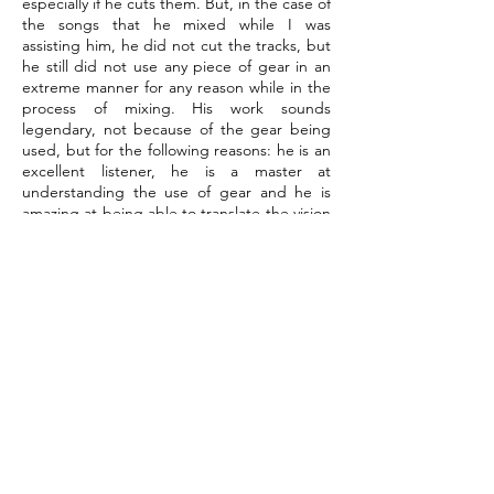
especially if he cuts them. But, in the case of
the songs that he mixed while I was
assisting him, he did not cut the tracks, but
he still did not use any piece of gear in an
extreme manner for any reason while in the
process of mixing. His work sounds
legendary, not because of the gear being
used, but for the following reasons: he is an
excellent listener, he is a master at
understanding the use of gear and he is
amazing at being able to translate the vision
of both the producer and the artist, so that
each song sounds as it was intended for the
audience to be able to listen to it. His mixes
are very smooth, rich and organic— it would
be like sitting in a theater and listening to a
song in a comfortable and relaxed manner
with the instruments being played and the
song being performed to perfection. It is
also important to put this work into context
— it was being done in the late 1990s and
for the most part, each of the pieces of gear
that he would have used in the studio at
that time are now fully available to engineers