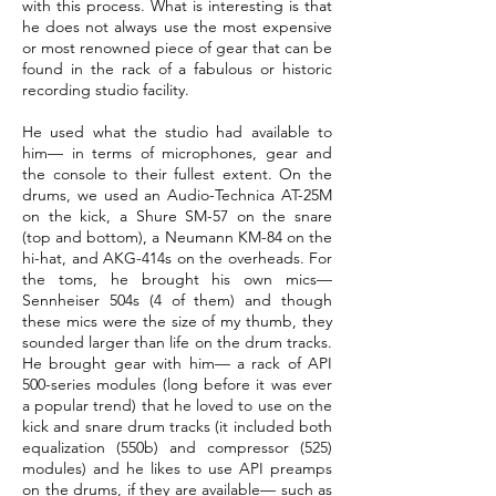
with this process. What is interesting is that
he does not always use the most expensive
or most renowned piece of gear that can be
found in the rack of a fabulous or historic
recording studio facility.
He used what the studio had available to
him— in terms of microphones, gear and
the console to their fullest extent. On the
drums, we used an Audio-Technica AT-25M
on the kick, a Shure SM-57 on the snare
(top and bottom), a Neumann KM-84 on the
hi-hat, and AKG-414s on the overheads. For
the toms, he brought his own mics—
Sennheiser 504s (4 of them) and though
these mics were the size of my thumb, they
sounded larger than life on the drum tracks.
He brought gear with him— a rack of API
500-series modules (long before it was ever
a popular trend) that he loved to use on the
kick and snare drum tracks (it included both
equalization (550b) and compressor (525)
modules) and he likes to use API preamps
on the drums, if they are available— such as