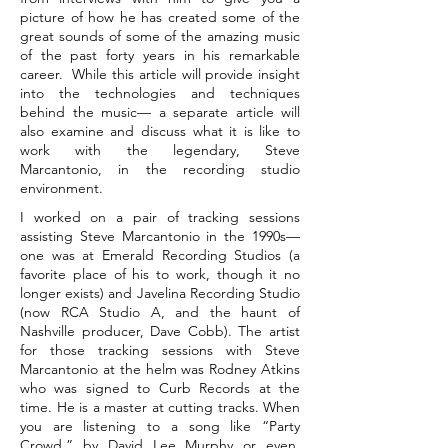
picture of how he has created some of the
great sounds of some of the amazing music
of the past forty years in his remarkable
career. While this article will provide insight
into the technologies and techniques
behind the music— a separate article will
also examine and discuss what it is like to
work with the legendary, Steve
Marcantonio, in the recording studio
environment.
I worked on a pair of tracking sessions
assisting Steve Marcantonio in the 1990s—
one was at Emerald Recording Studios (a
favorite place of his to work, though it no
longer exists) and Javelina Recording Studio
(now RCA Studio A, and the haunt of
Nashville producer, Dave Cobb). The artist
for those tracking sessions with Steve
Marcantonio at the helm was Rodney Atkins
who was signed to Curb Records at the
time. He is a master at cutting tracks. When
you are listening to a song like “Party
Crowd,” by David Lee Murphy or even,