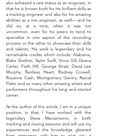
also achieved a rare status as an engineer, in
that he is known both for his brilliant skills as
a tracking engineer and also for his amazing
abilities as a mix engineer, as well— and he
did so, at a time, when it was not
uncommon, even for his peers to tend to
specialize in one aspect of the recording
process or the other to showcase their skills
and talents. His work is legendary and his
remarkable credits which include: Alabama,
Blake Shelton, Taylor Swift, Vince Gill, Deana
Carter, Faith Hill, George Strait, David Lee
Murphy, Restless Heart, Rodney Crowell,
Rosanne Cash, Montgomery Gentry, Rascal
Flatts and so many other amazing artists and
performers throughout his long and storied
career.
As the author of this article, I am in a unique
position, in that, I have worked with the
legendary Steve Marcantonio, in both
tracking and mixing sessions and will use my
experiences and the knowledge gleaned
from interviews with him to give you a