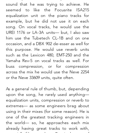
sound that he was trying to achieve. He
seemed to like the Focusrite ISA215
equalization unit on the piano tracks for
example, but he did not use it on each
song. On vocal tracks, he would use the
UREI 1176 or LA-3A units— but, I also saw
him use the Tubetech CL-1B and on one
occasion, and a DBX 902 de-esser as well for
this purpose. He would use reverb units
such as the Lexicon 480, EMT-250 and the
Yamaha Rev-5 on vocal tracks as well. For
buss compression, or for compression
across the mix he would use the Neve 2254
or the Neve 33609 units, quite often.
As a general rule of thumb, but, depending
upon the song, he rarely used anything—
equalization units, compression or reverb to
extremes— as some engineers brag about
using in their mixes (for some reason). He is
one of the greatest tracking engineers in
the world— so, he approaches each mix
already having great tracks to work with,