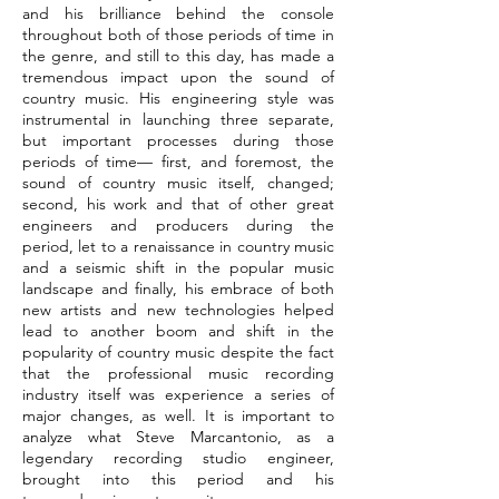
and his brilliance behind the console
throughout both of those periods of time in
the genre, and still to this day, has made a
tremendous impact upon the sound of
country music. His engineering style was
instrumental in launching three separate,
but important processes during those
periods of time— first, and foremost, the
sound of country music itself, changed;
second, his work and that of other great
engineers and producers during the
period, let to a renaissance in country music
and a seismic shift in the popular music
landscape and finally, his embrace of both
new artists and new technologies helped
lead to another boom and shift in the
popularity of country music despite the fact
that the professional music recording
industry itself was experience a series of
major changes, as well. It is important to
analyze what Steve Marcantonio, as a
legendary recording studio engineer,
brought into this period and his