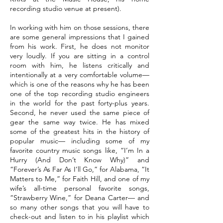
recording studio venue at present).
In working with him on those sessions, there
are some general impressions that I gained
from his work. First, he does not monitor
very loudly. If you are sitting in a control
room with him, he listens critically and
intentionally at a very comfortable volume—
which is one of the reasons why he has been
one of the top recording studio engineers
in the world for the past forty-plus years.
Second, he never used the same piece of
gear the same way twice. He has mixed
some of the greatest hits in the history of
popular music— including some of my
favorite country music songs like, “I’m In a
Hurry (And Don’t Know Why)” and
“Forever’s As Far As I’ll Go,” for Alabama, “It
Matters to Me,” for Faith Hill, and one of my
wife’s all-time personal favorite songs,
“Strawberry Wine,” for Deana Carter— and
so many other songs that you will have to
check-out and listen to in his playlist which