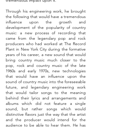
tremendous impact upon it.
Through his engineering work, he brought
the following that would have a tremendous
influence upon the growth and
development of the popularity of country
music: a new process of recording that
came from the legendary pop and rock
producers who had worked at The Record
Plant in New York City during the formative
years of his career, a new sound that would
bring country music much closer to the
pop, rock and country music of the late
1960s and early 1970s, new technologies
that would have an influence upon the
sound of country music into the foreseeable
future, and legendary engineering work
that would tailor songs to the meaning
behind their lyrics and arrangements and
albums which did not feature a single
sound, but rather songs which would
distinctive flavors just the way that the artist
and the producer would intend for the
audience to be able to hear them. He has