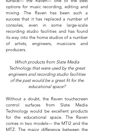
surface— the Raven— one of the best
options for music recording, editing and
mixing. The Raven has been such a
success that it has replaced a number of
consoles, even in some large-scale
recording studio facilities and has found
its way into the home studios of a number
of artists, engineers, musicians and
producers.
Which products from Slate Media
Technology that were used by the great
engineers and recording studio facilities
of the past would be a great fit for the
educational space?
Without a doubt, the Raven touchscreen
control surfaces from Slate Media
Technology would be excellent products
for the educational space. The Raven
comes in two models— the MTI2 and the
MTZ. The major difference between the