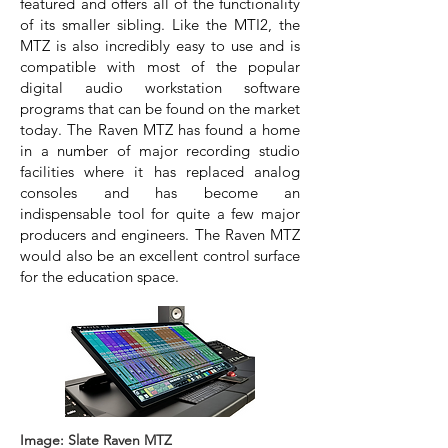
featured and offers all of the functionality
of its smaller sibling. Like the MTI2, the
MTZ is also incredibly easy to use and is
compatible with most of the popular
digital audio workstation software
programs that can be found on the market
today. The Raven MTZ has found a home
in a number of major recording studio
facilities where it has replaced analog
consoles and has become an
indispensable tool for quite a few major
producers and engineers. The Raven MTZ
would also be an excellent control surface
for the education space.
Image: Slate Raven MTZ