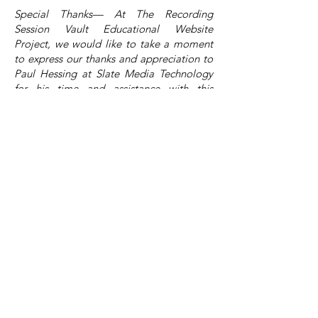
Special Thanks— At The Recording
Session Vault Educational Website
Project, we would like to take a moment
to express our thanks and appreciation to
Paul Hessing at Slate Media Technology
for his time and assistance with this
article.
About the Site