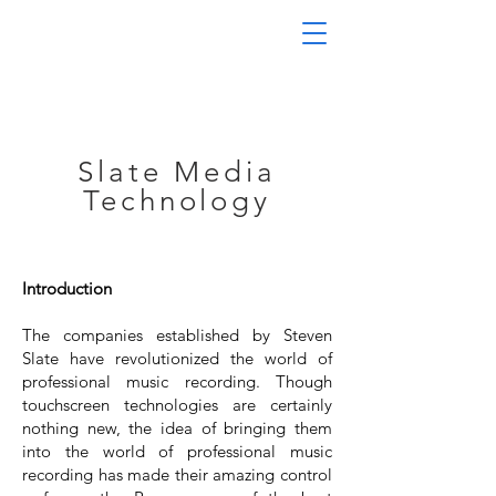
Slate Media
Technology
Introduction
The companies established by Steven
Slate have revolutionized the world of
professional music recording. Though
touchscreen technologies are certainly
nothing new, the idea of bringing them
into the world of professional music
recording has made their amazing control