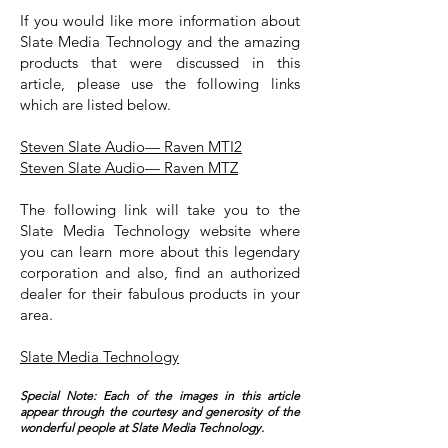
If you would like more information about
Slate Media Technology and the amazing
products that were discussed in this
article, please use the following links
which are listed below.
Steven Slate Audio— Raven MTI2
Steven Slate Audio— Raven MTZ
The following link will take you to the
Slate Media Technology website where
you can learn more about this legendary
corporation and also, find an authorized
dealer for their fabulous products in your
area.
Slate Media Technology
Special Note: Each of the images in this article
appear through the courtesy and generosity of the
wonderful people at Slate Media Technology.