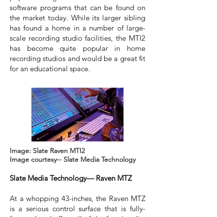
software programs that can be found on
the market today. While its larger sibling
has found a home in a number of large-
scale recording studio facilities, the MTI2
has become quite popular in home
recording studios and would be a great fit
for an educational space.
Image: Slate Raven MTI2
Image courtesy-- Slate Media Technology
Slate Media Technology— Raven MTZ
At a whopping 43-inches, the Raven MTZ
is a serious control surface that is fully-