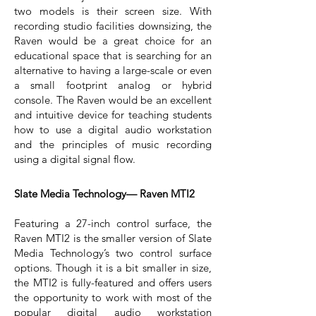
two models is their screen size. With
recording studio facilities downsizing, the
Raven would be a great choice for an
educational space that is searching for an
alternative to having a large-scale or even
a small footprint analog or hybrid
console. The Raven would be an excellent
and intuitive device for teaching students
how to use a digital audio workstation
and the principles of music recording
using a digital signal flow.
Slate Media Technology— Raven MTI2
Featuring a 27-inch control surface, the
Raven MTI2 is the smaller version of Slate
Media Technology’s two control surface
options. Though it is a bit smaller in size,
the MTI2 is fully-featured and offers users
the opportunity to work with most of the
popular digital audio workstation