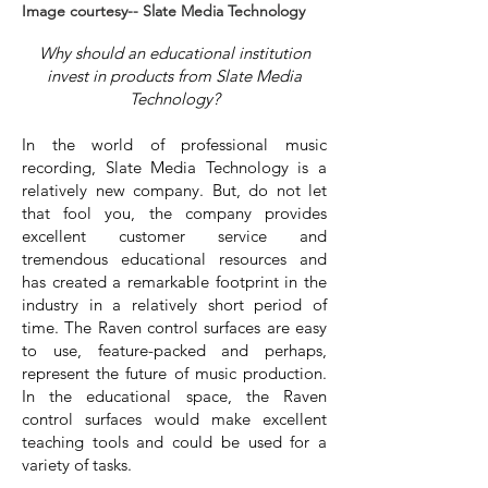
Image courtesy-- Slate Media Technology
Why should an educational institution
invest in products from Slate Media
Technology?
In the world of professional music
recording, Slate Media Technology is a
relatively new company. But, do not let
that fool you, the company provides
excellent customer service and
tremendous educational resources and
has created a remarkable footprint in the
industry in a relatively short period of
time. The Raven control surfaces are easy
to use, feature-packed and perhaps,
represent the future of music production.
In the educational space, the Raven
control surfaces would make excellent
teaching tools and could be used for a
variety of tasks.