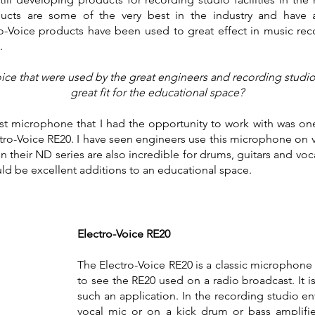
cts are some of the very best in the industry and have a 
-Voice products have been used to great effect in music reco
n.
ce that were used by the great engineers and recording studio f
great fit for the educational space?
irst microphone that I had the opportunity to work with was one
tro-Voice RE20. I have seen engineers use this microphone on 
n their ND series are also incredible for drums, guitars and voc
d be excellent additions to an educational space.
Electro-Voice RE20
The Electro-Voice RE20 is a classic microphone i
to see the RE20 used on a radio broadcast. It i
such an application. In the recording studio e
vocal mic or on a kick drum or bass amplifie