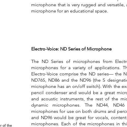
microphone that is very rugged and versatile, 
microphone for an educational space.
Electro-Voice: ND Series of Microphone
The ND Series of microphones from Electro
microphones for a variety of applications. 
Electro-Voice comprise the ND series— the 
ND76S, ND86 and the ND96 (the S designatio
microphone has an on/off switch). With the ex
pencil condenser and would be a great micr
and acoustic instruments, the rest of the mi
dynamic microphones. The ND44, ND4
microphones for use on both drums and perc
and ND96 would be great for vocals, content
microphones. Each of the microphones in thi
r of the