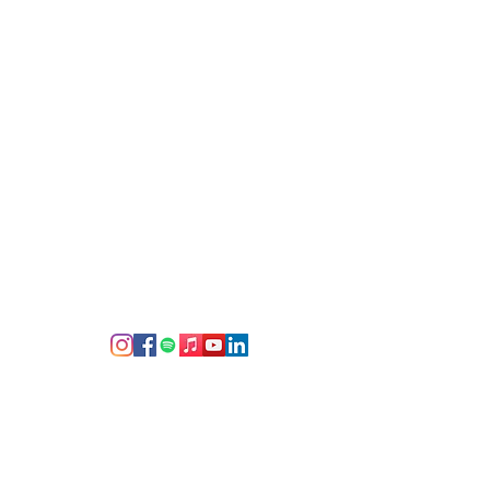
d cherish since the end of the
g
 social media--