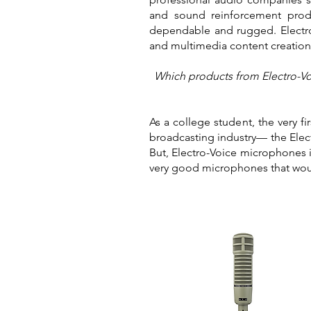
and sound reinforcement produ
dependable and rugged. Electro
and multimedia content creatio
Which products from Electro-Voi
As a college student, the very f
broadcasting industry— the Elec
But, Electro-Voice microphones i
very good microphones that woul