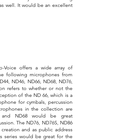
as well. It would be an excellent
-Voice offers a wide array of
The following microphones from
ND44, ND46, ND66, ND68, ND76,
n refers to whether or not the
ception of the ND 66, which is a
ophone for cymbals, percussion
crophones in the collection are
6 and ND68 would be great
ussion. The ND76, ND76S, ND86
 creation and as public address
s series would be great for the