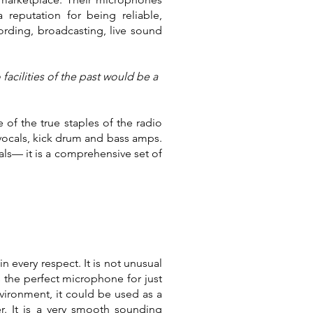
reputation for being reliable,
rding, broadcasting, live sound
acilities of the past would be a
 of the true staples of the radio
vocals, kick drum and bass amps.
als— it is a comprehensive set of
n every respect. It is not unusual
s the perfect microphone for just
nvironment, it could be used as a
r. It is a very smooth sounding