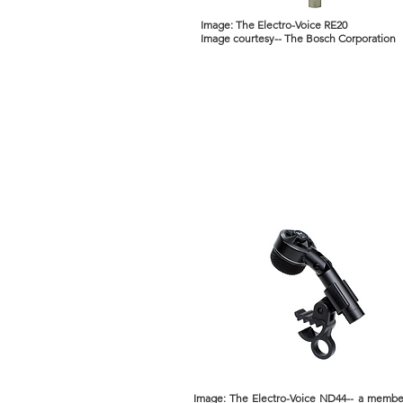
Image: The Electro-Voice RE20
Image courtesy-- The Bosch Corporation
Image: The Electro-Voice ND44-- a membe