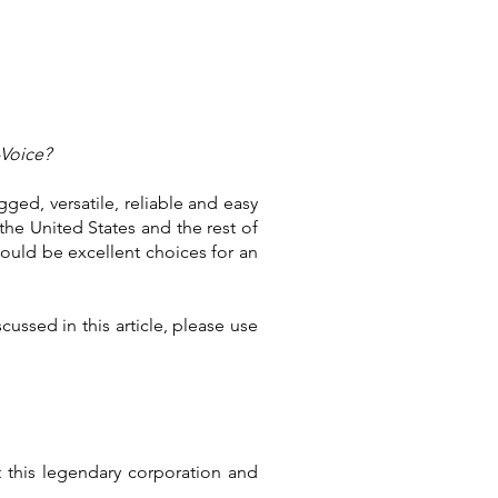
-Voice?
ged, versatile, reliable and easy
 the United States and the rest of
ould be excellent choices for an
ussed in this article, please use
t this legendary corporation and