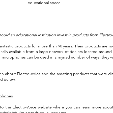
educational space.
ould an educational institution invest in products from Electro
ntastic products for more than 90 years. Their products are rug
easily available from a large network of dealers located around
ir microphones can be used in a myriad number of ways, they w
on about Electro-Voice and the amazing products that were disc
ted below.
ophones
u to the Electro-Voice website where you can learn more abou
r their fabulous products in your area.