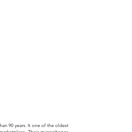
Connect
an 90 years. It one of the oldest
e marketplace. Their microphones