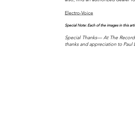
Electro-Voice
Special Note: Each of the images in this ar
Special Thanks— At The Recordi
thanks and appreciation to Paul 