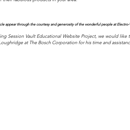
ticle appear through the courtesy and generosity of the wonderful people at Electro
-
ng Session Vault Educational Website Project, we would like 
Loughridge at The Bosch Corporation for his time and assistance 
About the Site