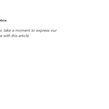
Voice.
to take a moment to express our
with this article.