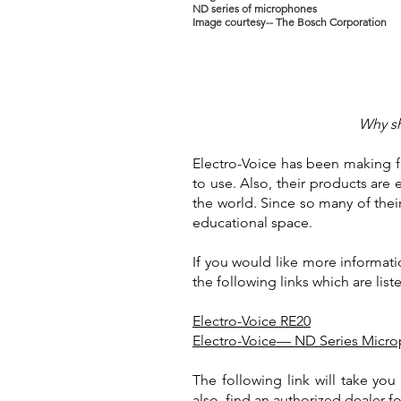
ND series of microphones
Image courtesy-- The Bosch Corporation
Why sh
Electro-Voice has been making fa
to use. Also, their products are 
the world. Since so many of the
educational space.
If you would like more informati
the following links which are lis
Electro-Voice RE20
Electro-Voice— ND Series Micr
The following link will take yo
also, find an authorized dealer fo