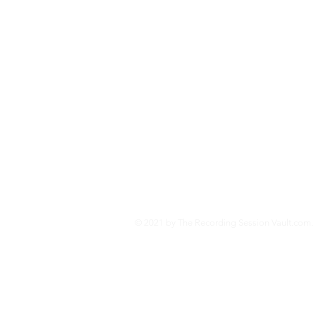
and the technologies behind
Second World War.
Jo
© 2021 by The Recording Session Vault.com. 