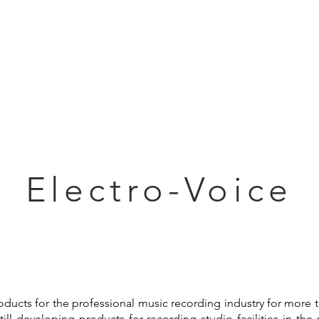
Articles
Educational Guide
Blog
Product Guide
Database
Electro-Voice
ducts for the professional music recording industry for more th
ill developing products for recording studio facilities in th