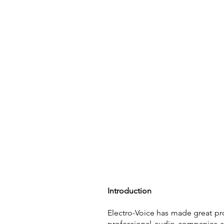
Home
Introduction
Electro-Voice has made great pro
professional audio companies st