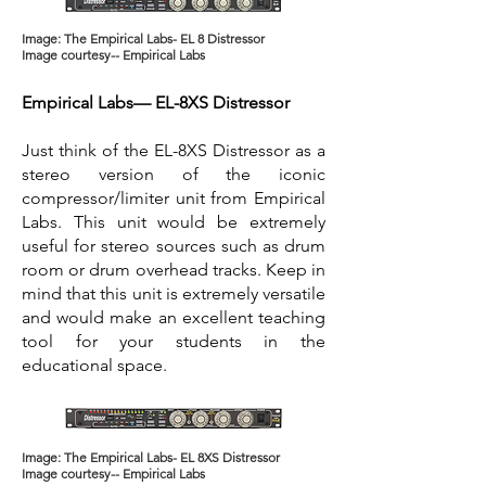
Image: The Empirical Labs- EL 8 Distressor
Image courtesy-- Empirical Labs
Empirical Labs— EL-8XS Distressor
Just think of the EL-8XS Distressor as a
stereo version of the iconic
compressor/limiter unit from Empirical
Labs. This unit would be extremely
useful for stereo sources such as drum
room or drum overhead tracks. Keep in
mind that this unit is extremely versatile
and would make an excellent teaching
tool for your students in the
educational space.
Image: The Empirical Labs- EL 8XS Distressor
Image courtesy-- Empirical Labs