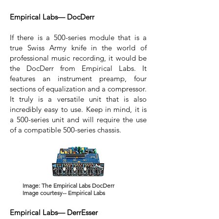
Empirical Labs— DocDerr
If there is a 500-series module that is a
true Swiss Army knife in the world of
professional music recording, it would be
the DocDerr from Empirical Labs. It
features an instrument preamp, four
sections of equalization and a compressor.
It truly is a versatile unit that is also
incredibly easy to use. Keep in mind, it is
a 500-series unit and will require the use
of a compatible 500-series chassis.
Image: The Empirical Labs DocDerr
Image courtesy-- Empirical Labs
Empirical Labs— DerrEsser