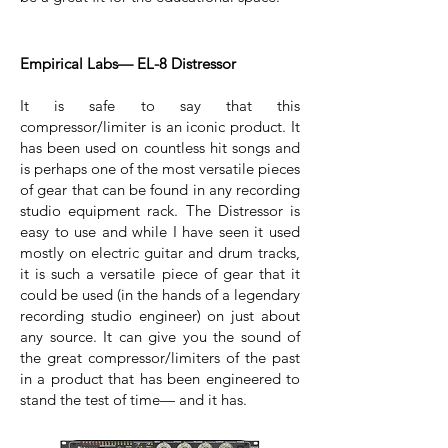
Empirical Labs— EL-8 Distressor
It is safe to say that this
compressor/limiter is an iconic product. It
has been used on countless hit songs and
is perhaps one of the most versatile pieces
of gear that can be found in any recording
studio equipment rack. The Distressor is
easy to use and while I have seen it used
mostly on electric guitar and drum tracks,
it is such a versatile piece of gear that it
could be used (in the hands of a legendary
recording studio engineer) on just about
any source. It can give you the sound of
the great compressor/limiters of the past
in a product that has been engineered to
stand the test of time— and it has.