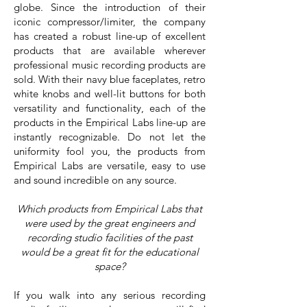
globe. Since the introduction of their
iconic compressor/limiter, the company
has created a robust line-up of excellent
products that are available wherever
professional music recording products are
sold. With their navy blue faceplates, retro
white knobs and well-lit buttons for both
versatility and functionality, each of the
products in the Empirical Labs line-up are
instantly recognizable. Do not let the
uniformity fool you, the products from
Empirical Labs are versatile, easy to use
and sound incredible on any source.
Which products from Empirical Labs that
were used by the great engineers and
recording studio facilities of the past
would be a great fit for the educational
space?
If you walk into any serious recording