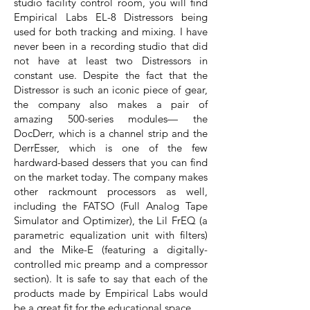
studio facility control room, you will find
Empirical Labs EL-8 Distressors being
used for both tracking and mixing. I have
never been in a recording studio that did
not have at least two Distressors in
constant use. Despite the fact that the
Distressor is such an iconic piece of gear,
the company also makes a pair of
amazing 500-series modules— the
DocDerr, which is a channel strip and the
DerrEsser, which is one of the few
hardward-based dessers that you can find
on the market today. The company makes
other rackmount processors as well,
including the FATSO (Full Analog Tape
Simulator and Optimizer), the Lil FrEQ (a
parametric equalization unit with filters)
and the Mike-E (featuring a digitally-
controlled mic preamp and a compressor
section). It is safe to say that each of the
products made by Empirical Labs would
be a great fit for the educational space.