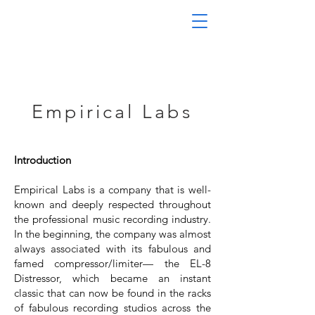
Empirical Labs
Introduction
Empirical Labs is a company that is well-
known and deeply respected throughout
the professional music recording industry.
In the beginning, the company was almost
always associated with its fabulous and
famed compressor/limiter— the EL-8
Distressor, which became an instant
classic that can now be found in the racks
of fabulous recording studios across the