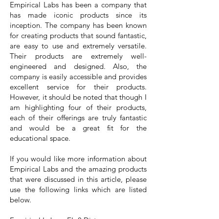
Empirical Labs has been a company that
has made iconic products since its
inception. The company has been known
for creating products that sound fantastic,
are easy to use and extremely versatile.
Their products are extremely well-
engineered and designed. Also, the
company is easily accessible and provides
excellent service for their products.
However, it should be noted that though I
am highlighting four of their products,
each of their offerings are truly fantastic
and would be a great fit for the
educational space.
If you would like more information about
Empirical Labs and the amazing products
that were discussed in this article, please
use the following links which are listed
below.