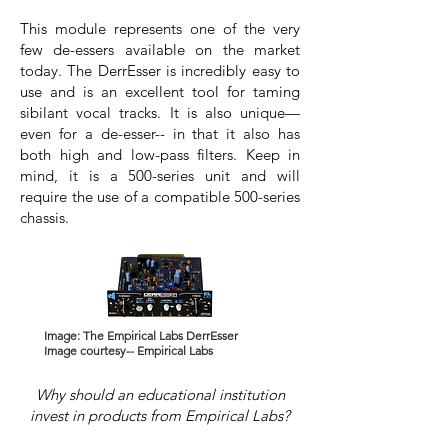
This module represents one of the very
few de-essers available on the market
today. The DerrEsser is incredibly easy to
use and is an excellent tool for taming
sibilant vocal tracks. It is also unique—
even for a de-esser-- in that it also has
both high and low-pass filters. Keep in
mind, it is a 500-series unit and will
require the use of a compatible 500-series
chassis.
Image: The Empirical Labs DerrEsser
Image courtesy-- Empirical Labs
Why should an educational institution
invest in products from Empirical Labs?