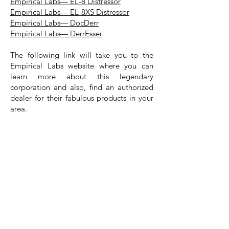
Empirical Labs— EL-8 Distressor
Empirical Labs— EL-8XS Distressor
Empirical Labs— DocDerr
Empirical Labs— DerrEsser
The following link will take you to the
Empirical Labs website where you can
learn more about this legendary
corporation and also, find an authorized
dealer for their fabulous products in your
area.
Empirical Labs
Special Note: Each of the images in this article
appear through the courtesy and generosity of the
wonderful people at Empirical Labs.
Special Thanks— At The Recording
Session Vault Educational Website
Project, we would like to take a moment
to express our thanks and appreciation to