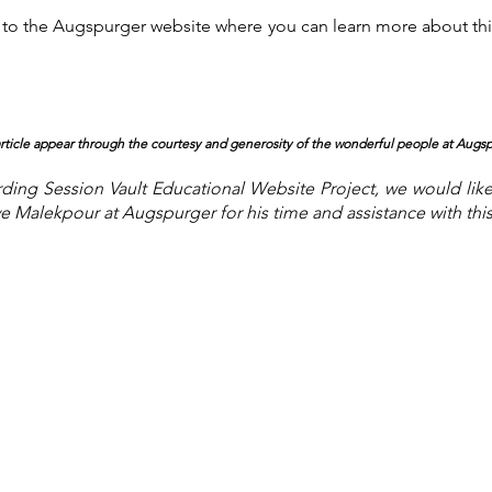
you to the Augspurger website where you can learn more about 
 article appear through the courtesy and generosity of the wonderful people at Augs
ing Session Vault Educational Website Project, we would lik
ve Malekpour at Augspu
rger for his time and assistance with this 
About the Site