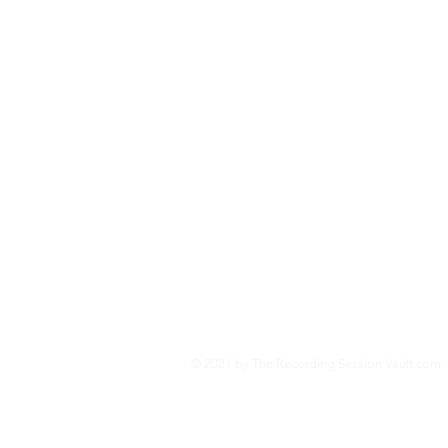
developed programs in the so
Vault.com-- an educational we
and the technologies behind
Second World War.
Jo
© 2021 by The Recording Session Vault.com. 