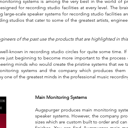
nitoring systems is among the very best in the world of pr
igned for recording studio facilities at every level. The bra
 large-scale speaker systems for recording studio facilities a
ing studios that cater to some of the greatest artists, enginee
ineers of the past use the products that are highlighted in thi
ll-known in recording studio circles for quite some time. If 
re just beginning to become more important to the process 
eering minds who would create the pristine systems that we ta
monitoring systems and the company which produces them 
one of the greatest minds in the professional music record
Main Monitoring Systems
Augspurger produces main monitoring systems
speaker systems. However, the company prod
sizes which are custom built to order and can 
finishes. You can find Augspurger main mo