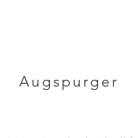
Articles
Educational Guide
Blog
Product Guide
Database
Augspurger