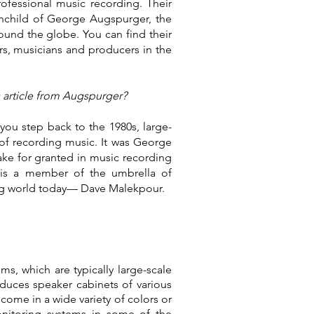
ofessional music recording. Their
inchild of George Augspurger, the
round the globe. You can find their
rs, musicians and producers in the
s article from Augspurger?
you step back to the 1980s, large-
of recording music. It was George
ke for granted in music recording
is a member of the umbrella of
ing world today— Dave Malekpour.
, which are typically large-scale
uces speaker cabinets of various
come in a wide variety of colors or
nitoring systems in some of the