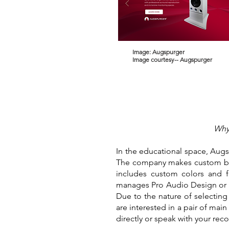
Image: Augspurger
Image courtesy-- Augspurger
Why 
In the educational space, Augs
The company makes custom buil
includes custom colors and 
manages Pro Audio Design or P
Due to the nature of selecting
are interested in a pair of mai
directly or speak with your rec