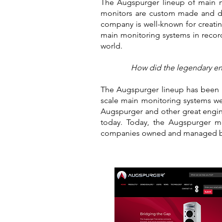
The Augspurger lineup of main mo
monitors are custom made and des
company is well-known for creating
main monitoring systems in record
world.
How did the legendary eng
The Augspurger lineup has been we
scale main monitoring systems we
Augspurger and other great engin
today. Today, the Augspurger 
companies owned and managed by 