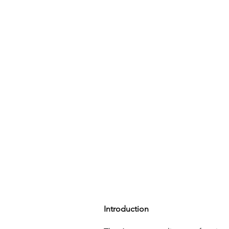
Home
Introduction