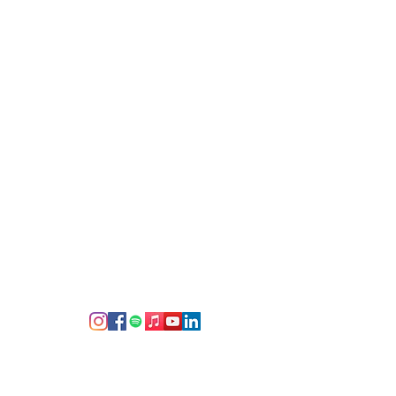
ce behind the Recording Session
rs, recording studio facilities,
d cherish since the end of the
g
 social media--