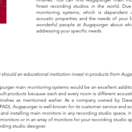
finest recording studios in the world. Due
monitoring systems, which is dependent 
acoustic properties and the needs of your fac
wonderful people at Augspurger about whi
addressing your specific needs.
should an educational institution invest in products from Aug
purger main monitoring systems would be an excellent addition 
t products because each and every room is different acousti
finishes as mentioned earlier. As a company owned by Da
AD), Augspurger is well-known for its customer service and ed
 and installing main monitors in any recording studio space, i
n monitors or in an array of monitors for your recording studio
ording studio designer.