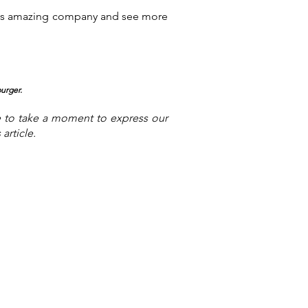
this amazing company and see more
pu
rger.
e to take a moment to express our
article.