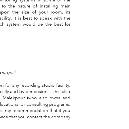
 to the nature of installing main
upon the size of your room, its
ility, it is best to speak with the
ch system would be the best for
spurger?
for any recording studio facility.
cally and by dimension— this also
ve Malekpour (who also owns and
ucational or consulting programs.
t is my recommendation that if you
 space that you contact the company