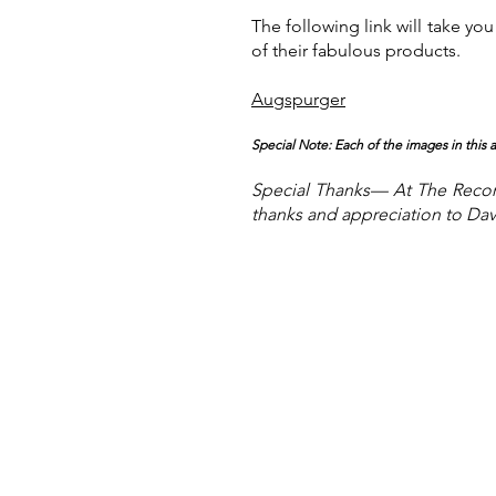
The following link will take 
of their fabulous products.
Augspurger
Special Note: Each of the images in this
Special Thanks— At The Record
thanks and appreciation to Da