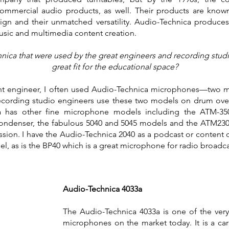
mercial audio products, as well. Their products are known 
gn and their unmatched versatility. Audio-Technica produces
music and multimedia content creation.
ca that were used by the great engineers and recording studio 
great fit for the educational space?
tant engineer, I often used Audio-Technica microphones—two mo
recording studio engineers use these two models on drum over
a has other fine microphone models including the ATM-350 
condenser, the fabulous 5040 and 5045 models and the ATM2
ssion. I have the Audio-Technica 2040 as a podcast or conten
del, as is the BP40 which is a great microphone for radio broadc
Audio-Technica 4033a
The Audio-Technica 4033a is one of the ver
microphones on the market today. It is a car