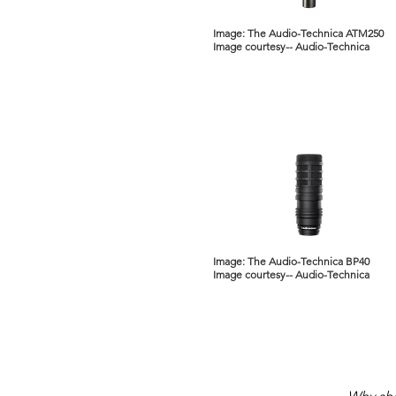
Image: The Audio-Technica ATM250
Image courtesy-- Audio-Technica
Image: The Audio-Technica BP40
Image courtesy-- Audio-Technica