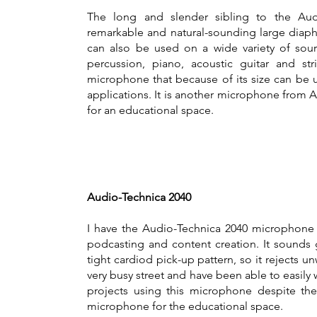
The long and slender sibling to the Aud
remarkable and natural-sounding large dia
can also be used on a wide variety of sou
percussion, piano, acoustic guitar and stri
microphone that because of its size can be u
applications. It is another microphone from 
for an educational space.
Audio-Technica 2040
I have the Audio-Technica 2040 microphone 
podcasting and content creation. It sounds 
tight cardiod pick-up pattern, so it rejects un
very busy street and have been able to easily
projects using this microphone despite the 
microphone for the educational space.