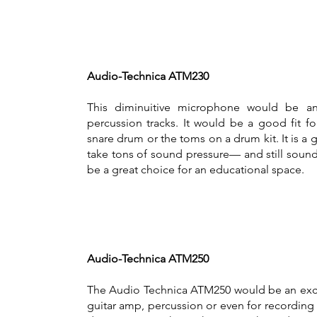
Audio-Technica ATM230
This diminuitive microphone would be an
percussion tracks. It would be a good fit f
snare drum or the toms on a drum kit. It is a
take tons of sound pressure— and still soun
be a great choice for an educational space.
Audio-Technica ATM250
The Audio Technica ATM250 would be an excel
guitar amp, percussion or even for recording b