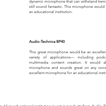
dynamic microphone that can withstand trem
still sound fantastic. This microphone would
an educational institution.
Audio-Technica BP40
This great microphone would be an excelle
variety of applications— including podc
multimedia content creation. It would 
microphone and sounds great on any voice. 
excellent microphone for an educational insti