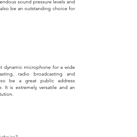
endous sound pressure levels and
 also be an outstanding choice for
nt dynamic microphone for a wide
asting, radio broadcasting and
also be a great public address
It is extremely versatile and an
tution.