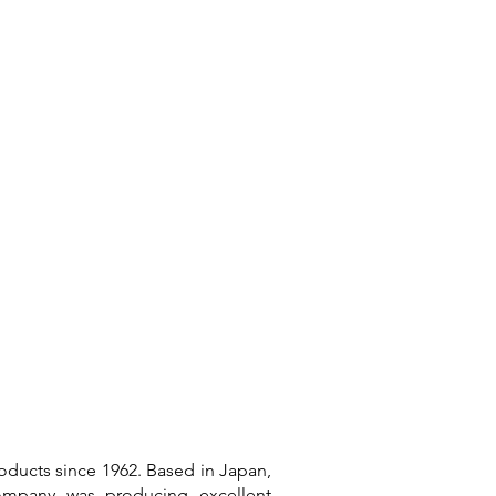
Connect
oducts since 1962. Based in Japan,
company was producing excellent