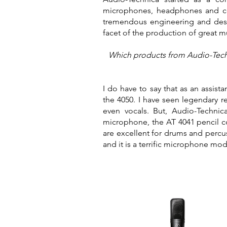
microphones, headphones and com
tremendous engineering and desi
facet of the production of great 
Which products from Audio-Techni
I do have to say that as an assis
the 4050. I have seen legendary 
even vocals. But, Audio-Technic
microphone, the AT 4041 pencil 
are excellent for drums and percu
and it is a terrific microphone mo