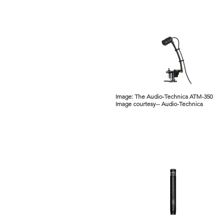
Image: The Audio-Technica ATM-350
Image courtesy-- Audio-Technica