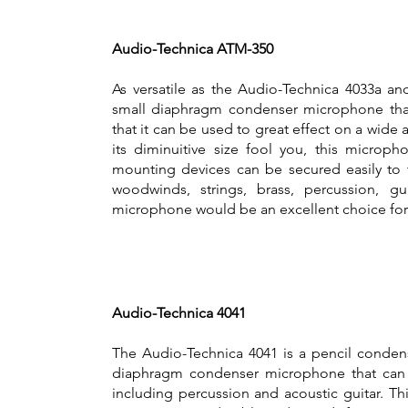
Audio-Technica ATM-350
As versatile as the Audio-Technica 4033a a
small diaphragm condenser microphone that 
that it can be used to great effect on a wide 
its diminuitive size fool you, this microp
mounting devices can be secured easily to 
woodwinds, strings, brass, percussion, gu
microphone would be an excellent choice for
Audio-Technica 4041
The Audio-Technica 4041 is a pencil condens
diaphragm condenser microphone that can b
including percussion and acoustic guitar. T