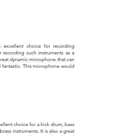
 excellent choice for recording
or recording such instruments as a
 great dynamic microphone that can
d fantastic. This microphone would
lent choice for a kick drum, bass
rass instruments. It is also a great