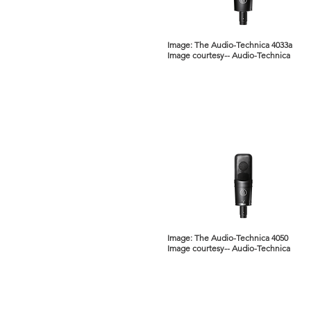
Image: The Audio-Technica 4033a
Image courtesy-- Audio-Technica
Image: The Audio-Technica 4050
Image courtesy-- Audio-Technica