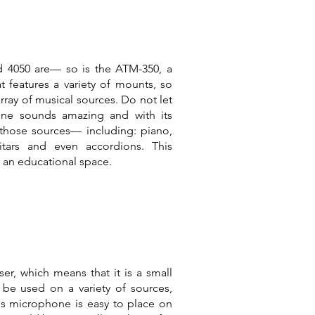
nd 4050 are— so is the ATM-350, a
features a variety of mounts, so
array of musical sources. Do not let
hone sounds amazing and with its
those sources— including: piano,
itars and even accordions. This
 an educational space.
er, which means that it is a small
e used on a variety of sources,
his microphone is easy to place on