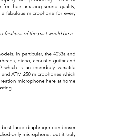
for their amazing sound quality,
 a fabulous microphone for every
facilities of the past would be a
dels, in particular, the 4033a and
heads, piano, acoustic guitar and
which is an incredibly versatile
30 and ATM 250 microphones which
t creation microphone here at home
asting.
y best large diaphragm condenser
diod-only microphone, but it truly