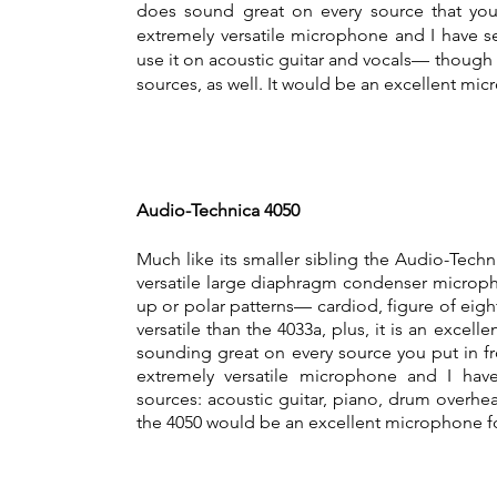
does sound great on every source that you m
extremely versatile microphone and I have s
use it on acoustic guitar and vocals— though 
sources, as well. It would be an excellent mi
Audio-Technica 4050
Much like its smaller sibling the Audio-Techn
versatile large diaphragm condenser microph
up or polar patterns— cardiod, figure of ei
versatile than the 4033a, plus, it is an excell
sounding great on every source you put in fron
extremely versatile microphone and I hav
sources: acoustic guitar, piano, drum overhea
the 4050 would be an excellent microphone fo