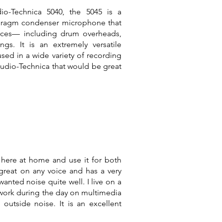
io-Technica 5040, the 5045 is a
phragm condenser microphone that
rces— including drum overheads,
ngs. It is an extremely versatile
sed in a wide variety of recording
Audio-Technica that would be great
here at home and use it for both
great on any voice and has a very
wanted noise quite well. I live on a
 work during the day on multimedia
outside noise. It is an excellent