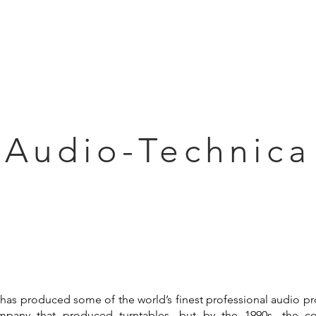
Articles
Educational Guide
Blog
Product Guide
Database
Audio-Technica
has produced some of the world’s finest professional audio pr
mpany that produced turntables, but by the 1990s, the 