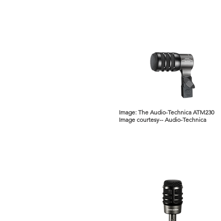
Image: The Audio-Technica ATM230
Image courtesy-- Audio-Technica