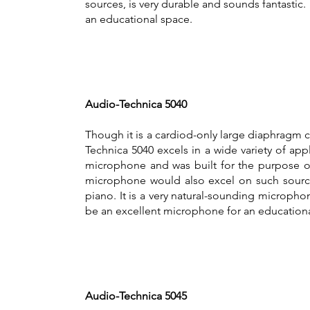
sources, is very durable and sounds fantastic.
an educational space.
Audio-Technica 5040
Though it is a cardiod-only large diaphragm
Technica 5040 excels in a wide variety of appl
microphone and was built for the purpose of
microphone would also excel on such sources
piano. It is a very natural-sounding microph
be an excellent microphone for an educationa
Audio-Technica 5045