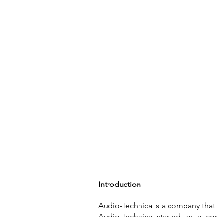
Home
Introduction
Audio-Technica is a company that 
Audio-Technica started as a co