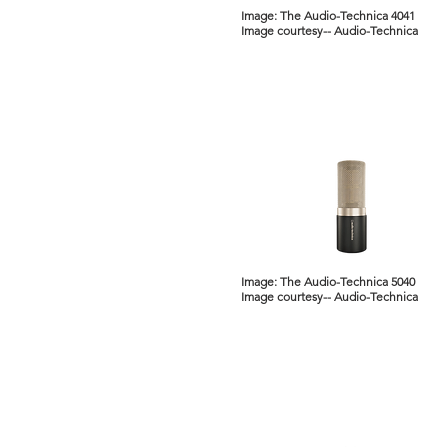
Image: The Audio-Technica 4041
Image courtesy-- Audio-Technica
Image: The Audio-Technica 5040
Image courtesy-- Audio-Technica