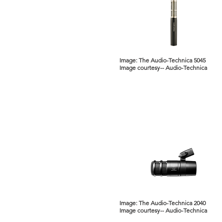
Image: The Audio-Technica 5045
Image courtesy-- Audio-Technica
Image: The Audio-Technica 2040
Image courtesy-- Audio-Technica