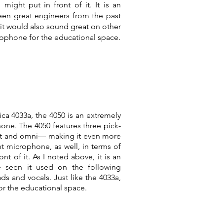
ight put in front of it. It is an
een great engineers from the past
it would also sound great on other
crophone for the educational space.
ica 4033a, the 4050 is an extremely
one. The 4050 features three pick-
ght and omni— making it even more
ent microphone, as well, in terms of
t of it. As I noted above, it is an
e seen it used on the following
ds and vocals. Just like the 4033a,
r the educational space.