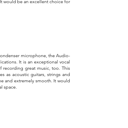
 It would be an excellent choice for
 condenser microphone, the Audio-
ications. It is an exceptional vocal
 recording great music, too. This
 as acoustic guitars, strings and
one and extremely smooth. It would
l space.