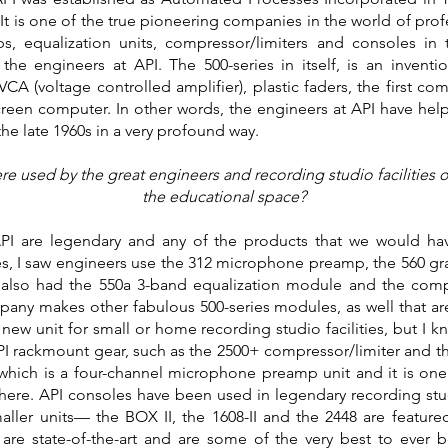
r. It is one of the true pioneering companies in the world of pr
, equalization units, compressor/limiters and consoles in t
he engineers at API. The 500-series in itself, is an inventi
VCA (voltage controlled amplifier), plastic faders, the first
screen computer. In other words, the engineers at API have h
he late 1960s in a very profound way.
 used by the great engineers and recording studio facilities of
the educational space?
I are legendary and any of the products that we would ha
ies, I saw engineers use the 312 microphone preamp, the 560 gra
also had the 550a 3-band equalization module and the com
ny makes other fabulous 500-series modules, as well that are 
 new unit for small or home recording studio facilities, but I
PI rackmount gear, such as the 2500+ compressor/limiter and th
which is a four-channel microphone preamp unit and it is one 
d here. API consoles have been used in legendary recording stu
ller units— the BOX II, the 1608-II and the 2448 are featured i
re state-of-the-art and are some of the very best to ever 