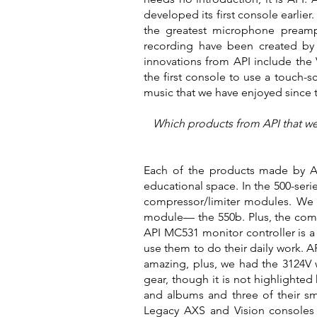
developed its first console earlie
the greatest microphone preamps
recording have been created by t
innovations from API include the 
the first console to use a touch-
music that we have enjoyed since t
Which products from API that were
Each of the products made by AP
educational space. In the 500-ser
compressor/limiter modules. We 
module— the 550b. Plus, the compa
API MC531 monitor controller is a
use them to do their daily work. A
amazing, plus, we had the 3124V 
gear, though it is not highlighte
and albums and three of their sma
Legacy AXS and Vision consoles a