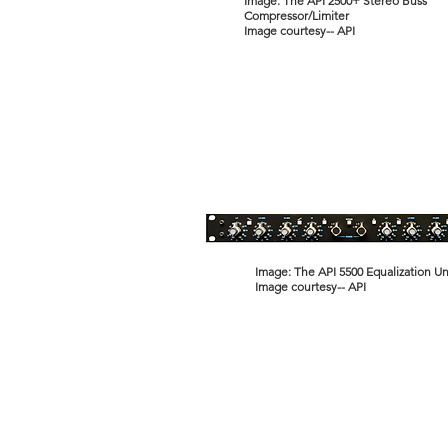
Image: The API 2500+ Stereo Buss
Compressor/Limiter
Image courtesy-- API
Image: The API 5500 Equalization Un
Image courtesy-- API