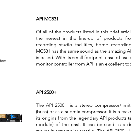
API MC531
Of all of the products listed in this brief art
the newest in the line-up of products fro
recording studio facilities, home recordin
MC531 has the same sound as the amazing API
is based. With its small footprint, ease of us
stem
monitor controller from API is an excellent to
API 2500+
The API 2500+ is a stereo compressor/limi
(buss) or as a submix compressor. It is a rac
its origins from the legendary API products (
module) of the past. It can be used as a 
makes it extremely versatile. The API 2500+ i