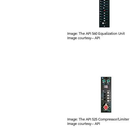
Image: The API 560 Equalization Unit
Image courtesy-- API
Image: The API 525 Compressor/Limiter
Image courtesy-- API