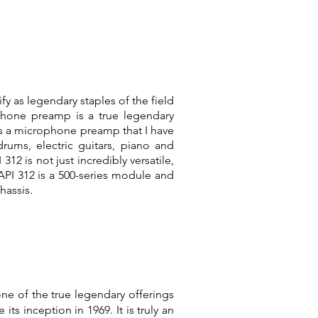
fy as legendary staples of the field
phone preamp is a true legendary
is a microphone preamp that I have
ums, electric guitars, piano and
312 is not just incredibly versatile,
 API 312 is a 500-series module and
hassis.
ne of the true legendary offerings
s inception in 1969. It is truly an