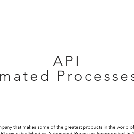
Articles
Educational Guide
Blog
Product Guide
Database
API
mated Processes
ompany that makes some of the greatest products in the world o
 API was established as Automated Processes Incorporated in 