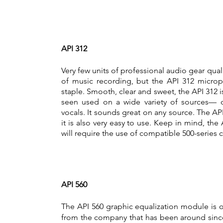
API 312
Very few units of professional audio gear quali
of music recording, but the API 312 micro
staple. Smooth, clear and sweet, the API 312 
seen used on a wide variety of sources— dr
vocals. It sounds great on any source. The API 
it is also very easy to use. Keep in mind, the
will require the use of compatible 500-series c
API 560
The API 560 graphic equalization module is o
from the company that has been around since it