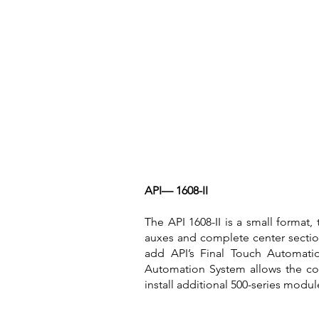
API— 1608-II
The API 1608-II is a small format,
auxes and complete center sectio
add API’s Final Touch Automati
Automation System allows the cons
install additional 500-series modu