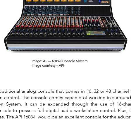
Image: API-- 1608-II Console System
Image courtesy-- API
 traditional analog console that comes in 16, 32 or 48 channel f
n control. The console comes capable of working in surround
on System. It can be expanded through the use of 16-cha
ole to possess full digital audio workstation control. Plus, 
les. The API 1608-II would be an excellent console for the educ