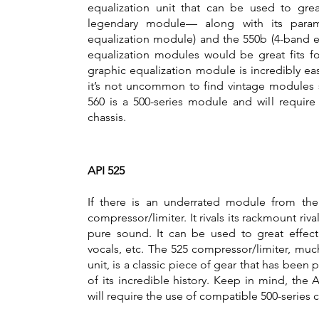
equalization unit that can be used to gre
legendary module— along with its parame
equalization module) and the 550b (4-band e
equalization modules would be great fits f
graphic equalization module is incredibly eas
it’s not uncommon to find vintage modules s
560 is a 500-series module and will require
chassis.
API 525
If there is an underrated module from the 
compressor/limiter. It rivals its rackmount rival
pure sound. It can be used to great effec
vocals, etc. The 525 compressor/limiter, much
unit, is a classic piece of gear that has bee
of its incredible history. Keep in mind, the 
will require the use of compatible 500-series c