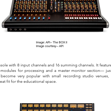
Image: API-- The BOX II
Image courtesy-- API
onsole with 8 input channels and 16 summing channels. It featur
 modules for processing and a master monitor section— just 
become very popular with small recording studio venues,
reat fit for the educational space.