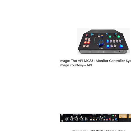
Image: The API MC531 Monitor Controller Sy
Image courtesy-- API