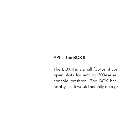
API— The BOX II
The BOX II is a small footprint c
open slots for adding 500-series
console brethren. The BOX has 
hobbyists. It would actually be a g