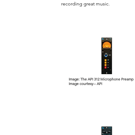
recording great music.
Image: The API 312 Microphone Preamp
Image courtesy-- API