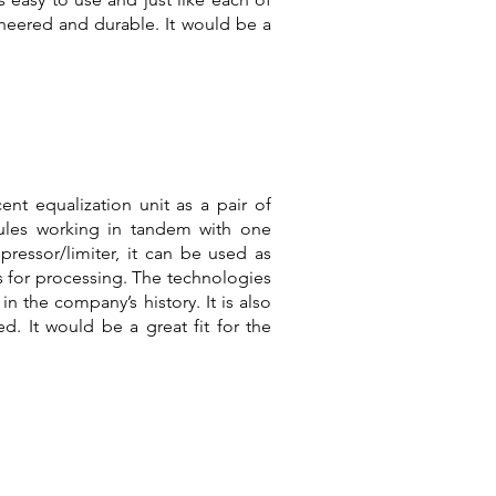
ineered and durable. It would be a
cent equalization unit as a pair of
dules working in tandem with one
pressor/limiter, it can be used as
ts for processing. The technologies
in the company’s history. It is also
d. It would be a great fit for the