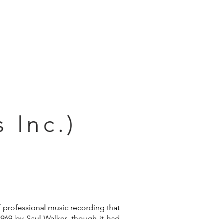
Connect
 Inc.)
f professional music recording that
1969 by Saul Walker, though it had