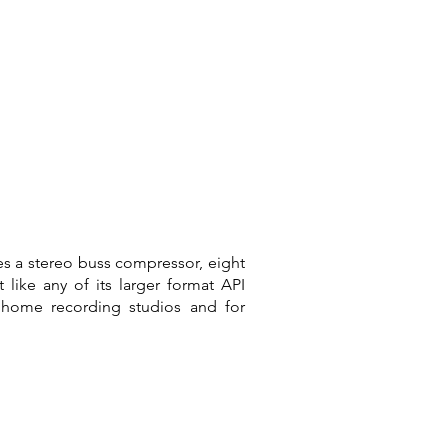
es a stereo buss compressor, eight
like any of its larger format API
 home recording studios and for