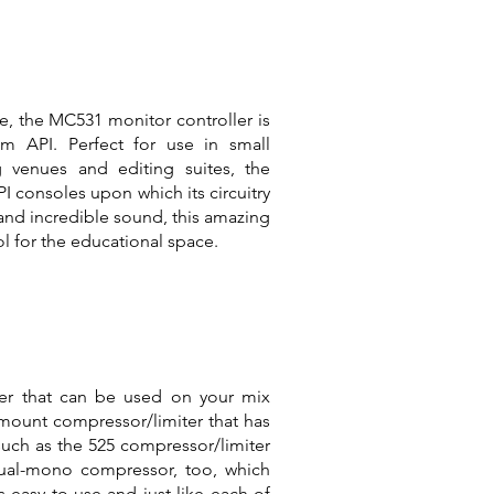
icle, the MC531 monitor controller is
m API. Perfect for use in small
g venues and editing suites, the
 consoles upon which its circuitry
e and incredible sound, this amazing
ol for the educational space.
ter that can be used on your mix
kmount compressor/limiter that has
such as the 525 compressor/limiter
dual-mono compressor, too, which
s easy to use and just like each of