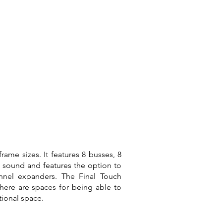
rame sizes. It features 8 busses, 8
 sound and features the option to
nnel expanders. The Final Touch
there are spaces for being able to
ational space.