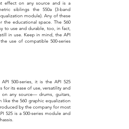
at effect on any source and is a
tric siblings the 550a (3-band
qualization module). Any of these
or the educational space. The 560
y to use and durable, too, in fact,
till in use. Keep in mind, the API
 the use of compatible 500-series
API 500-series, it is the API 525
s for its ease of use, versatility and
t on any source— drums, guitars,
 like the 560 graphic equalization
n produced by the company for most
API 525 is a 500-series module and
hassis.