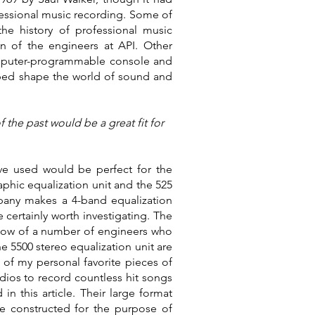
ofessional music recording. Some of
he history of professional music
on of the engineers at API. Other
 computer-programmable console and
elped shape the world of sound and
 the past would be a great fit for
ve used would be perfect for the
phic equalization unit and the 525
pany makes a 4-band equalization
certainly worth investigating. The
 know of a number of engineers who
e 5500 stereo equalization unit are
of my personal favorite pieces of
dios to record countless hit songs
n this article. Their large format
be constructed for the purpose of