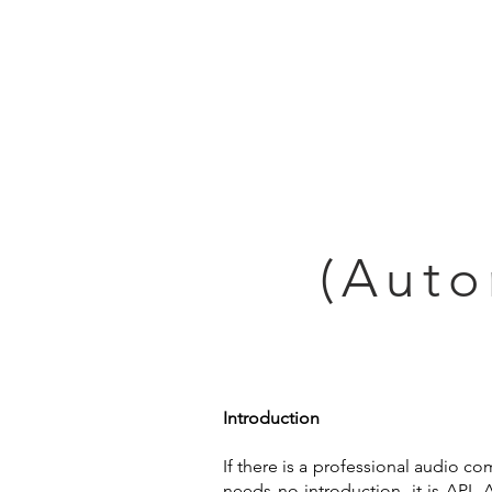
Home
(Auto
Introduction
If there is a professional audio c
needs no introduction, it is API.