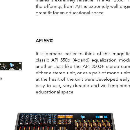
the offerings from API is extremely well-eng
great fit for an educational space.
API 5500
It is perhaps easier to think of this magnifi
classic API 550b (4-band) equalization mo
another. Just like the API 2500+ stereo com
either a stereo unit, or as a pair of mono uni
at the heart of the unit were developed early 
it
easy to use, very durable and well-engineere
educational space.