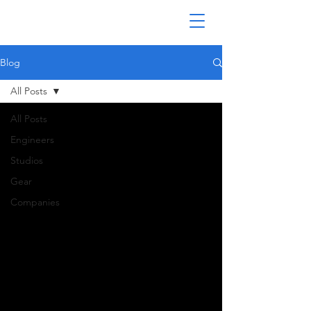
Blog
All Posts
All Posts
Engineers
Studios
Gear
Companies